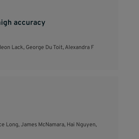
 high accuracy
eon Lack, George Du Toit, Alexandra F
lice Long, James McNamara, Hai Nguyen,