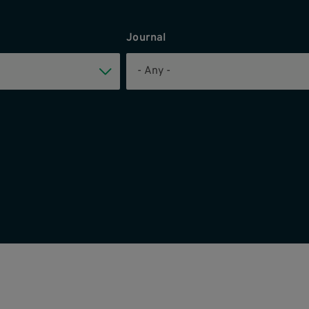
Journal