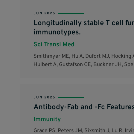
JUN 2025
Longitudinally stable T cell f
immunotypes.
Sci Transl Med
Smithmyer ME, Hu A, Dufort MJ, Hocking A
Hulbert A, Gustafson CE, Buckner JH, Spe
JUN 2025
Antibody-Fab and -Fc Feature
Immunity
Grace PS, Peters JM, Sixsmith J, Lu R, Ir