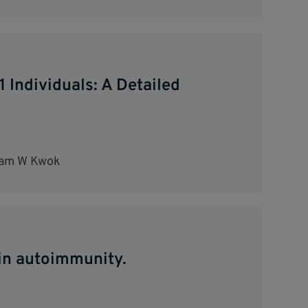
 Individuals: A Detailed
liam W Kwok
 in autoimmunity.