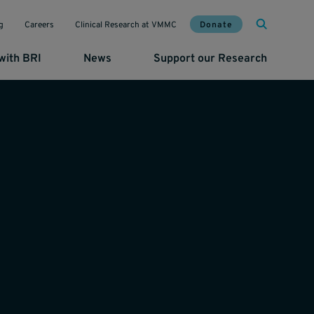
Mai
Util
Donate
g
Careers
Clinical Research at VMMC
with BRI
News
Support our Research