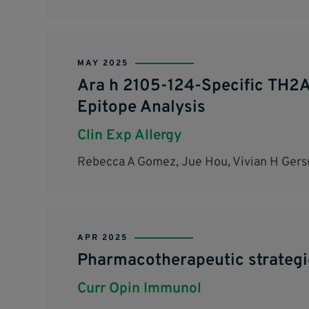
MAY 2025
Ara h 2105-124-Specific TH2A 
Epitope Analysis
Clin Exp Allergy
Rebecca A Gomez, Jue Hou, Vivian H Gersu
APR 2025
Pharmacotherapeutic strategie
Curr Opin Immunol