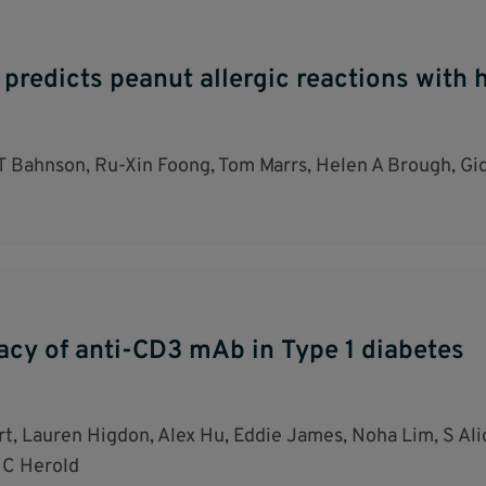
 predicts peanut allergic reactions with
T Bahnson, Ru-Xin Foong, Tom Marrs, Helen A Brough, Gid
acy of anti-CD3 mAb in Type 1 diabetes
t, Lauren Higdon, Alex Hu, Eddie James, Noha Lim, S A
 C Herold