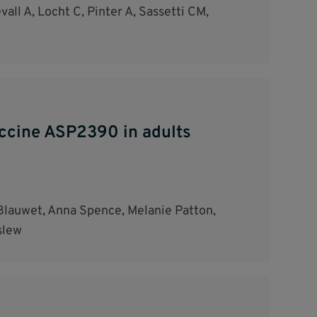
all A, Locht C, Pinter A, Sassetti CM,
vaccine ASP2390 in adults
Blauwet, Anna Spence, Melanie Patton,
slew