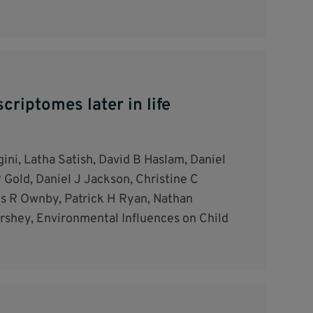
criptomes later in life
ini, Latha Satish, David B Haslam, Daniel
 Gold, Daniel J Jackson, Christine C
is R Ownby, Patrick H Ryan, Nathan
rshey, Environmental Influences on Child