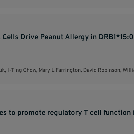
Cells Drive Peanut Allergy in DRB1*15:01
k, I-Ting Chow, Mary L Farrington, David Robinson, Wil
s to promote regulatory T cell function