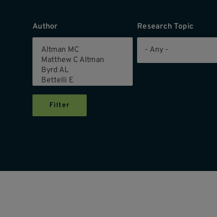
Author
Research Topic