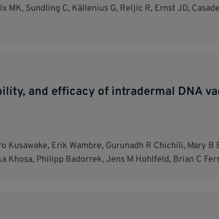
x MK, Sundling C, Källenius G, Reljic R, Ernst JD, Casadev
ability, and efficacy of intradermal DNA 
o Kusawake, Erik Wambre, Gurunadh R Chichili, Mary B 
 Khosa, Philipp Badorrek, Jens M Hohlfeld, Brian C Fer