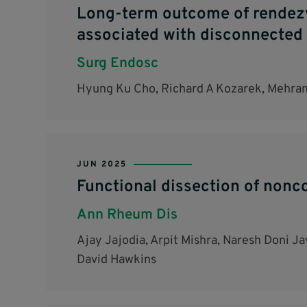
Long-term outcome of rendezvo
associated with disconnected 
Surg Endosc
Hyung Ku Cho, Richard A Kozarek, Mehran 
JUN 2025
Functional dissection of nonc
Ann Rheum Dis
Ajay Jajodia, Arpit Mishra, Naresh Doni J
David Hawkins