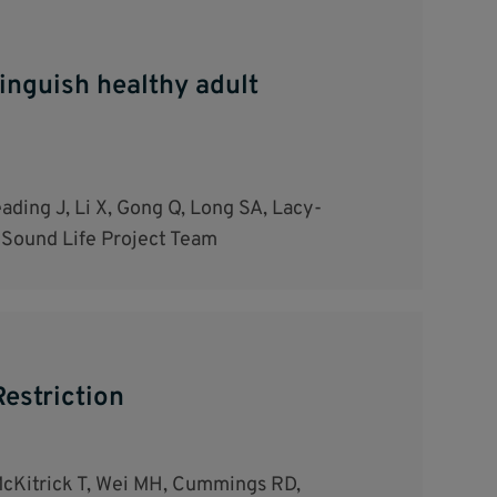
tinguish healthy adult
ding J, Li X, Gong Q, Long SA, Lacy-
 Sound Life Project Team
estriction
 McKitrick T, Wei MH, Cummings RD,