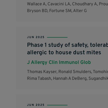
Wallace A, Cavacini LA, Choudhary A, Proul
Bryson BD, Fortune SM, Alter G
JUN 2025
Phase 1 study of safety, toler
allergic to house dust mites
J Allergy Clin Immunol Glob
Thomas Kayser, Ronald Smulders, Tomohir
Rima Tabash, Hannah A DeBerg, Sugandhika
JUN 2025