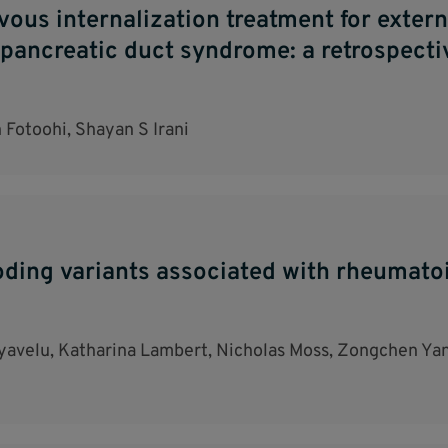
us internalization treatment for externa
pancreatic duct syndrome: a retrospecti
Fotoohi, Shayan S Irani
oding variants associated with rheumatoi
ayavelu, Katharina Lambert, Nicholas Moss, Zongchen Yan