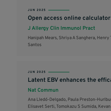
JUN 2025
Open access online calculator
J Allergy Clin Immunol Pract
Hanipah Mears, Shriya A Sanghera, Henry 
Santos
JUN 2025
Latent EBV enhances the effic
Nat Commun
Ana Lledó-Delgado, Paula Preston-Hurlbur
Elisavet Serti, Tomokazu S Sumida, Kevan