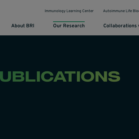
Immunology Learning Center
Autoimmune Life Blo
About BRI
Our Research
Collaborations 
PUBLICATIONS