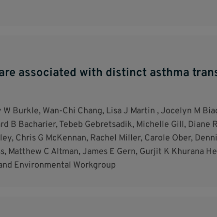
are associated with distinct asthma trans
 W Burkle, Wan-Chi Chang, Lisa J Martin , Jocelyn M Biag
d B Bacharier, Tebeb Gebretsadik, Michelle Gill, Diane R
ey, Chris G McKennan, Rachel Miller, Carole Ober, Denn
ss, Matthew C Altman, James E Gern, Gurjit K Khurana He
 and Environmental Workgroup