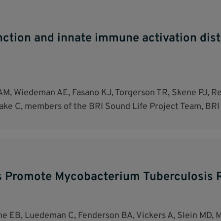
unction and innate immune activation dis
M, Wiedeman AE, Fasano KJ, Torgerson TR, Skene PJ, Rea
ake C, members of the BRI Sound Life Project Team, BRI
s Promote Mycobacterium Tuberculosis R
vine EB, Luedeman C, Fenderson BA, Vickers A, Slein MD,