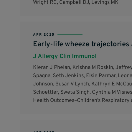
Wright RC, Campbell DJ, Levings MK
APR 2025
Early-life wheeze trajectories 
J Allergy Clin Immunol
Kieran J Phelan, Krishna M Roskin, Jeffrey
Spagna, Seth Jenkins, Elsie Parmar, Leonar
Johnson, Susan V Lynch, Kathryn E McCaul
Schoettler, Sweta Singh, Cynthia M Visne
Health Outcomes–Children’s Respiratory