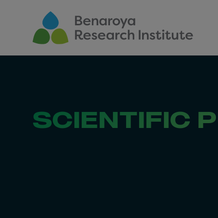
Skip to main content
SCIENTIFIC 