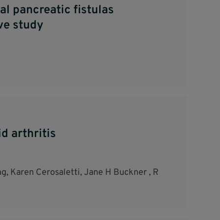
l pancreatic fistulas
ve study
d arthritis
g, Karen Cerosaletti, Jane H Buckner , R