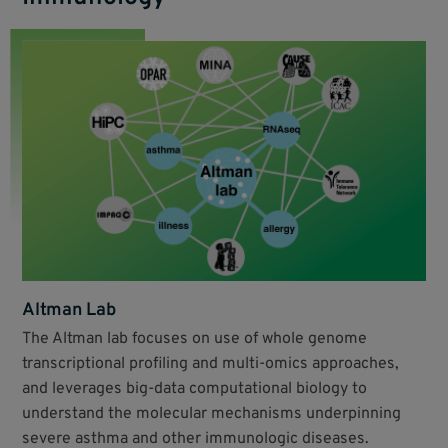
Altman Lab
The Altman lab focuses on use of whole genome
transcriptional profiling and multi-omics approaches,
and leverages big-data computational biology to
understand the molecular mechanisms underpinning
severe asthma and other immunologic diseases.