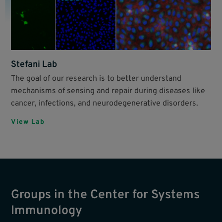
Stefani Lab
The goal of our research is to better understand
mechanisms of sensing and repair during diseases like
cancer, infections, and neurodegenerative disorders.
View Lab
Groups in the Center for Systems
Immunology