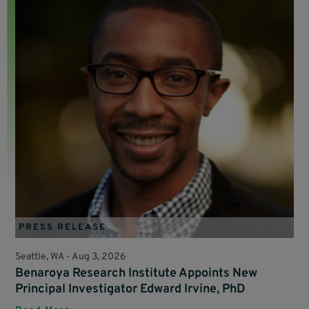
PRESS RELEASE
Seattle, WA -
Aug 3, 2026
Benaroya Research Institute Appoints New
Principal Investigator Edward Irvine, PhD