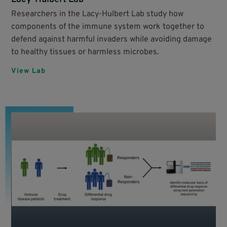
Researchers in the Lacy-Hulbert Lab study how
components of the immune system work together to
defend against harmful invaders while avoiding damage
to healthy tissues or harmless microbes.
View Lab