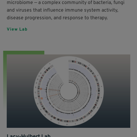
microbiome — a complex community of bacteria, fungi
and viruses that influence immune system activity,
disease progression, and response to therapy.
View Lab
Lacy-Hulbert Lab