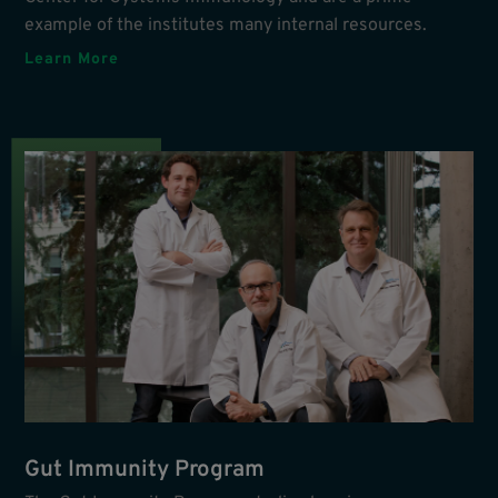
example of the institutes many internal resources.
Learn More
Gut Immunity Program