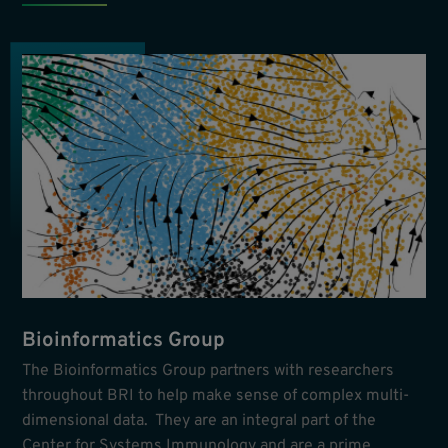
Bioinformatics Group
The Bioinformatics Group partners with researchers
throughout BRI to help make sense of complex multi-
dimensional data. They are an integral part of the
Center for Systems Immunology and are a prime