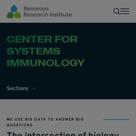
Skip to main content
Men
CENTER FOR
SYSTEMS
IMMUNOLOGY
Sections
WE USE BIG DATA TO ANSWER BIG
QUESTIONS