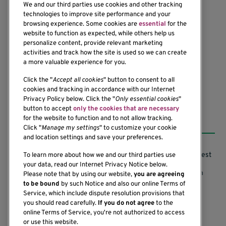
We and our third parties use cookies and other tracking
technologies to improve site performance and your
browsing experience. Some cookies are
essential
for the
1201 Ninth Avenue
website to function as expected, while others help us
personalize content, provide relevant marketing
Seattle, WA 98101-2795
activities and track how the site is used so we can create
(206) 342-6500
a more valuable experience for you.
Click the "
Accept all cookies
" button to consent to all
cookies and tracking in accordance with our Internet
Privacy Policy below. Click the "
Only essential cookies
"
button to accept
only the cookies that are necessary
Resources
for the website to function and to not allow tracking.
Click "
Manage my settings
" to customize your cookie
and location settings and save your preferences.
Support our Research
Research Conflicts of Interest
To learn more about how we and our third parties use
your data, read our Internet Privacy Notice below.
Subscribe to News
Research Security Program
Please note that by using our website,
you are agreeing
to be bound
by such Notice and also our online Terms of
Careers
Terms of Use
Service, which include dispute resolution provisions that
you should read carefully.
If you do not agree
to the
Contact Us
Research Requirements
online Terms of Service, you're not authorized to access
or use this website.