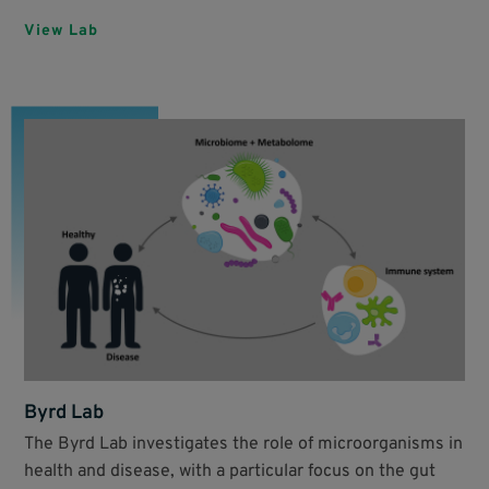
View Lab
Byrd Lab
The Byrd Lab investigates the role of microorganisms in
health and disease, with a particular focus on the gut