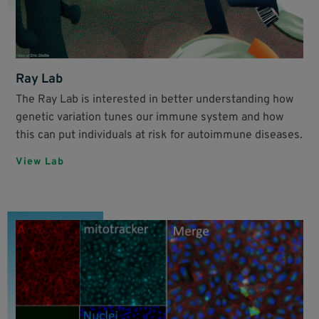
Ray Lab
The Ray Lab is interested in better understanding how
genetic variation tunes our immune system and how
this can put individuals at risk for autoimmune diseases.
View Lab