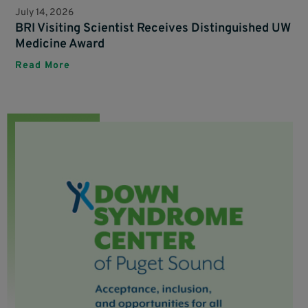
July 14, 2026
BRI Visiting Scientist Receives Distinguished UW
Medicine Award
Read More