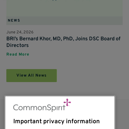
NEWS
June 24, 2026
BRI’s Bernard Khor, MD, PhD, Joins DSC Board of
Directors
Read More
View All News
Important privacy information