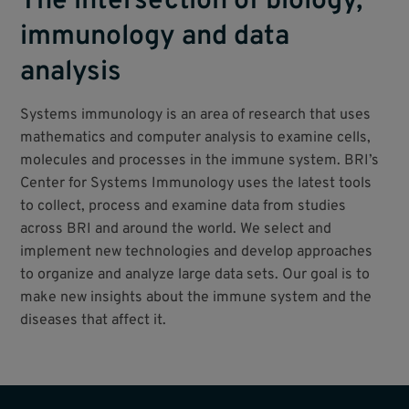
The intersection of biology,
immunology and data
analysis
Systems immunology is an area of research that uses
mathematics and computer analysis to examine cells,
molecules and processes in the immune system. BRI’s
Center for Systems Immunology uses the latest tools
to collect, process and examine data from studies
across BRI and around the world. We select and
implement new technologies and develop approaches
to organize and analyze large data sets. Our goal is to
make new insights about the immune system and the
diseases that affect it.