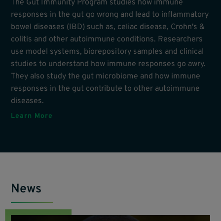
The Gut Immunity Program studies how immune
responses in the gut go wrong and lead to inflammatory
bowel diseases (IBD) such as, celiac disease, Crohn's &
colitis and other autoimmune conditions. Researchers
use model systems, biorepository samples and clinical
studies to understand how immune responses go awry.
They also study the gut microbiome and how immune
responses in the gut contribute to other autoimmune
diseases.
Learn More
News