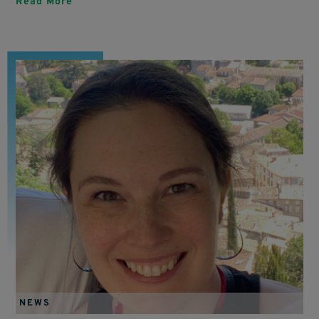
Read More
NEWS