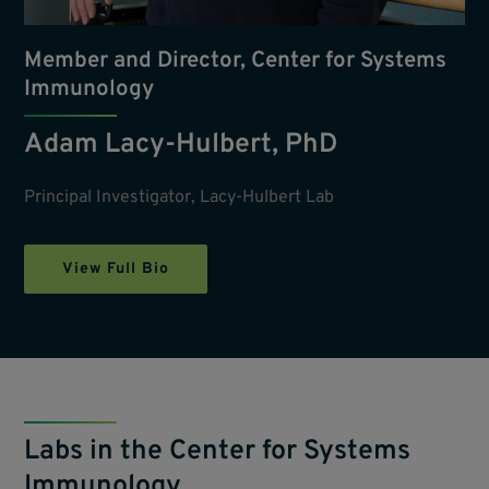
Member and Director, Center for Systems
Immunology
Adam Lacy-Hulbert, PhD
Principal Investigator, Lacy-Hulbert Lab
View Full Bio
Labs in the Center for Systems
Immunology