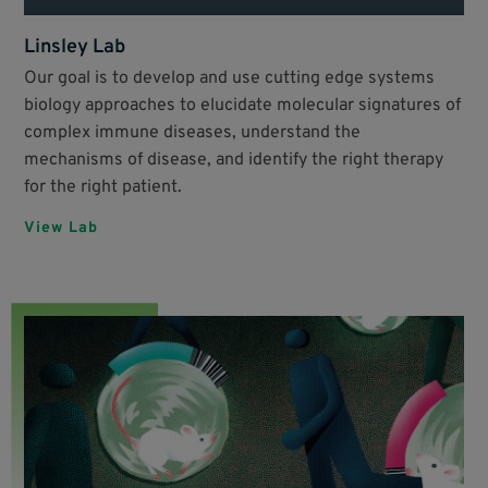
Linsley Lab
Our goal is to develop and use cutting edge systems
biology approaches to elucidate molecular signatures of
complex immune diseases, understand the
mechanisms of disease, and identify the right therapy
for the right patient.
View Lab