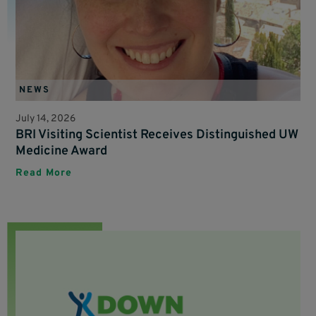
NEWS
July 14, 2026
BRI Visiting Scientist Receives Distinguished UW
Medicine Award
Read More