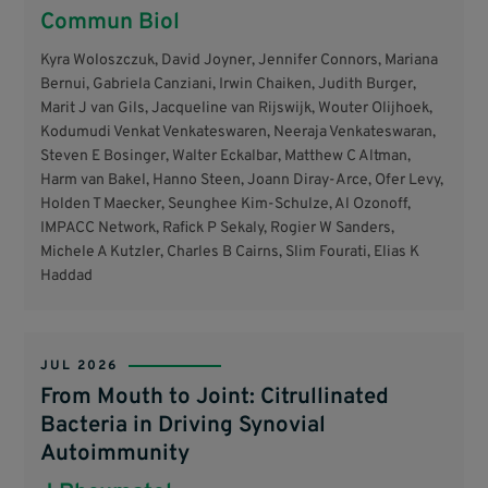
Commun Biol
Kyra Woloszczuk, David Joyner, Jennifer Connors, Mariana
Bernui, Gabriela Canziani, Irwin Chaiken, Judith Burger,
Marit J van Gils, Jacqueline van Rijswijk, Wouter Olijhoek,
Kodumudi Venkat Venkateswaren, Neeraja Venkateswaran,
Steven E Bosinger, Walter Eckalbar, Matthew C Altman,
Harm van Bakel, Hanno Steen, Joann Diray-Arce, Ofer Levy,
Holden T Maecker, Seunghee Kim-Schulze, Al Ozonoff,
IMPACC Network, Rafick P Sekaly, Rogier W Sanders,
Michele A Kutzler, Charles B Cairns, Slim Fourati, Elias K
Haddad
JUL 2026
From Mouth to Joint: Citrullinated
Bacteria in Driving Synovial
Autoimmunity