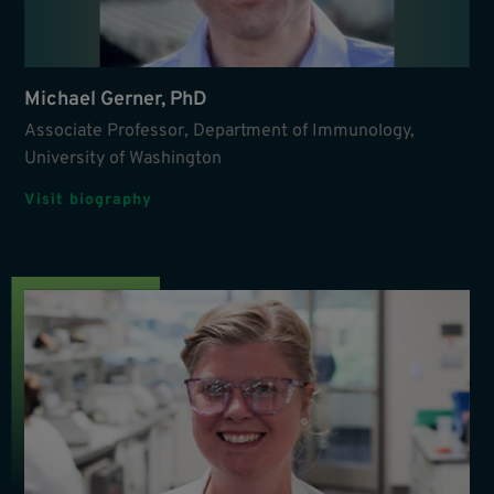
Michael Gerner, PhD
Associate Professor, Department of Immunology,
University of Washington
Visit biography