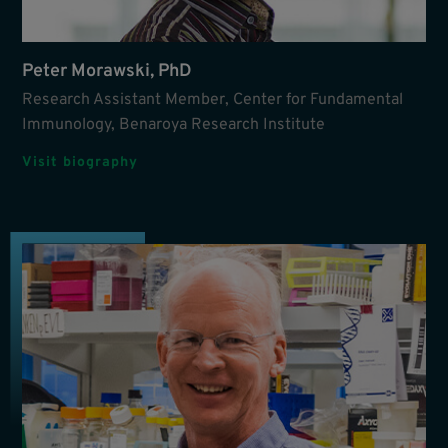
Peter Morawski, PhD
Research Assistant Member, Center for Fundamental
Immunology, Benaroya Research Institute
Visit biography