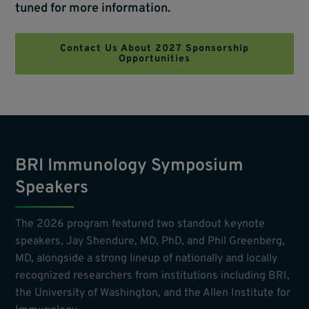
tuned for more information.
Contact Us About 2027 Sponsorship
Opportunities
BRI Immunology Symposium
Speakers
The 2026 program featured two standout keynote
speakers, Jay Shendure, MD, PhD, and Phil Greenberg,
MD, alongside a strong lineup of nationally and locally
recognized researchers from institutions including BRI,
the University of Washington, and the Allen Institute for