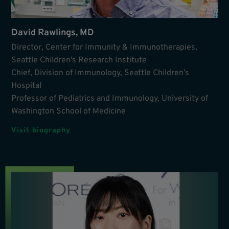
David Rawlings, MD
Director, Center for Immunity & Immunotherapies,
Seattle Children’s Research Institute
Chief, Division of Immunology, Seattle Children’s
Hospital
Professor of Pediatrics and Immunology, University of
Washington School of Medicine
Visit biography