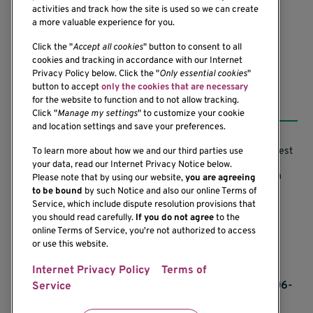
Seattle, WA 98101-2795
activities and track how the site is used so we can create
(206) 342-6500
a more valuable experience for you.
Click the "
Accept all cookies
" button to consent to all
cookies and tracking in accordance with our Internet
Privacy Policy below. Click the "
Only essential cookies
"
button to accept
only the cookies that are necessary
Resources
for the website to function and to not allow tracking.
Click "
Manage my settings
" to customize your cookie
and location settings and save your preferences.
Support our Research
Research Conflicts of Interest
To learn more about how we and our third parties use
your data, read our Internet Privacy Notice below.
Subscribe to News
Research Security Program
Please note that by using our website,
you are agreeing
to be bound
by such Notice and also our online Terms of
Careers
Terms of Use
Service, which include dispute resolution provisions that
you should read carefully.
If you do not agree
to the
Contact Us
Research Requirements
online Terms of Service, you're not authorized to access
or use this website.
Internet Privacy Policy
Terms of
If you would like to contact us regarding the
accessibility of our website, please contact us at 206-
Service
342-6500 or email