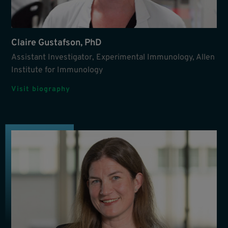
Claire Gustafson, PhD
Assistant Investigator, Experimental Immunology, Allen
Institute for Immunology
Visit biography