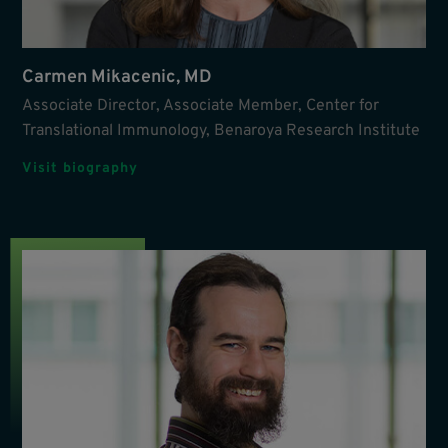
Carmen Mikacenic, MD
Associate Director, Associate Member, Center for
Translational Immunology, Benaroya Research Institute
Visit biography