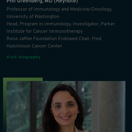
Phil Greenberg, MD (Keynote)
Professor of Immunology and Medicine/Oncology,
University of Washington
Head, Program in Immunology, Investigator, Parker
Institute for Cancer Immunotherapy
Rona Jaffee Foundation Endowed Chair, Fred
Hutchinson Cancer Center
Visit biography