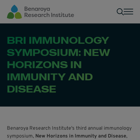
Skip to main content
Men
BRI IMMUNOLOGY
SYMPOSIUM: NEW
HORIZONS IN
IMMUNITY AND
DISEASE
Benaroya Research Institute's third annual immunology
symposium,
New Horizons in Immunity and Disease
,