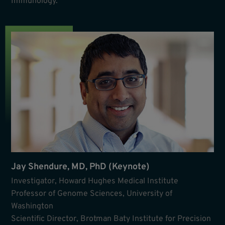
Immunology.
Jay Shendure, MD, PhD (Keynote)
Investigator, Howard Hughes Medical Institute
Professor of Genome Sciences, University of
Washington
Scientific Director, Brotman Baty Institute for Precision