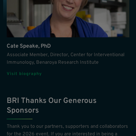
Cate Speake, PhD
Associate Member, Director, Center for Interventional
Immunology, Benaroya Research Institute
Visit biography
BRI Thanks Our Generous
Sponsors
Thank you to our partners, supporters and collaborators
for the 2026 event. If you are interested in being a