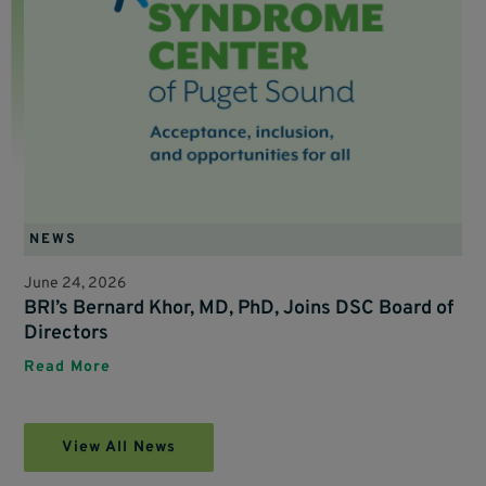
NEWS
June 24, 2026
BRI’s Bernard Khor, MD, PhD, Joins DSC Board of
Directors
Read More
View All News