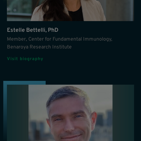
Estelle Bettelli, PhD
Member, Center for Fundamental Immunology,
Benaroya Research Institute
Visit biography