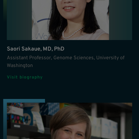
Saori Sakaue, MD, PhD
Assistant Professor, Genome Sciences, University of
Washington
Visit biography