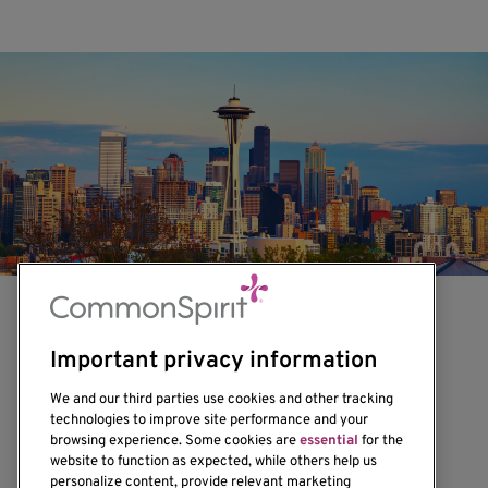
Important privacy information
We and our third parties use cookies and other tracking
technologies to improve site performance and your
browsing experience. Some cookies are
essential
for the
1201 Ninth Avenue
website to function as expected, while others help us
personalize content, provide relevant marketing