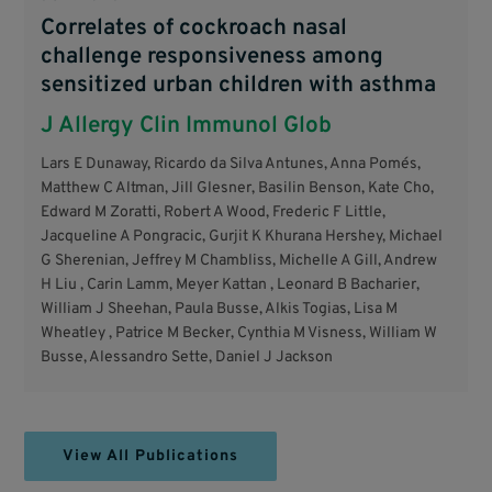
Correlates of cockroach nasal
challenge responsiveness among
sensitized urban children with asthma
J Allergy Clin Immunol Glob
Lars E Dunaway, Ricardo da Silva Antunes, Anna Pomés,
Matthew C Altman, Jill Glesner, Basilin Benson, Kate Cho,
Edward M Zoratti, Robert A Wood, Frederic F Little,
Jacqueline A Pongracic, Gurjit K Khurana Hershey, Michael
G Sherenian, Jeffrey M Chambliss, Michelle A Gill, Andrew
H Liu , Carin Lamm, Meyer Kattan , Leonard B Bacharier,
William J Sheehan, Paula Busse, Alkis Togias, Lisa M
Wheatley , Patrice M Becker, Cynthia M Visness, William W
Busse, Alessandro Sette, Daniel J Jackson
View All Publications