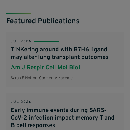
Featured Publications
JUL 2026
TiNKering around with B7H6 ligand
may alter lung transplant outcomes
Am J Respir Cell Mol Biol
Sarah E Holton, Carmen Mikacenic
JUL 2026
Early immune events during SARS-
CoV-2 infection impact memory T and
B cell responses