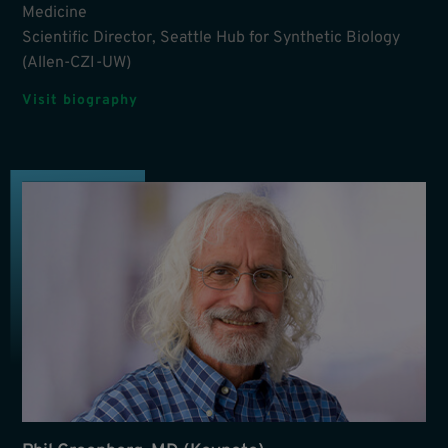
Medicine
Scientific Director, Seattle Hub for Synthetic Biology
(Allen-CZI-UW)
Visit biography