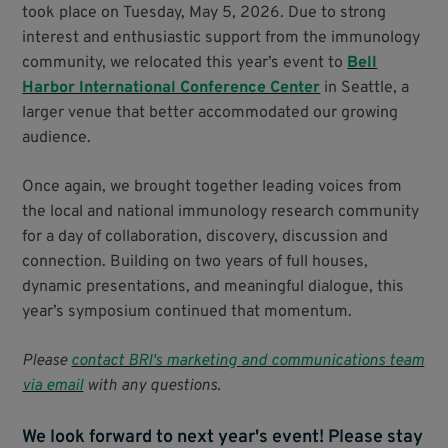
took place on Tuesday, May 5, 2026. Due to strong
interest and enthusiastic support from the immunology
community, we relocated this year’s event to
Bell
Harbor International Conference Center
in Seattle, a
larger venue that better accommodated our growing
audience.
Once again, we brought together leading voices from
the local and national immunology research community
for a day of collaboration, discovery, discussion and
connection. Building on two years of full houses,
dynamic presentations, and meaningful dialogue, this
year’s symposium continued that momentum.
Please
contact BRI's marketing and communications team
via email
with any questions.
We look forward to next year's event! Please stay