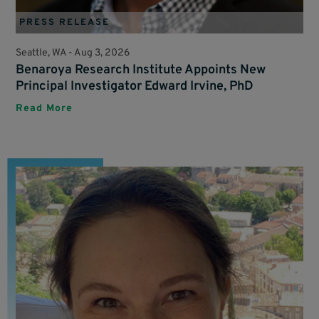
PRESS RELEASE
Seattle, WA -
Aug 3, 2026
Benaroya Research Institute Appoints New
Principal Investigator Edward Irvine, PhD
Read More