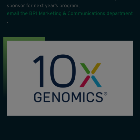
sponsor for next year's program,
email the BRI Marketing & Communications department
.