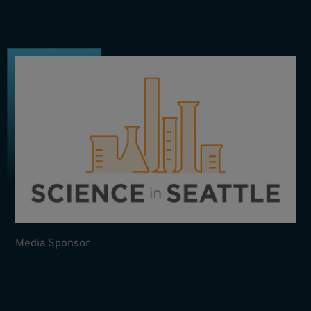
Media Sponsor