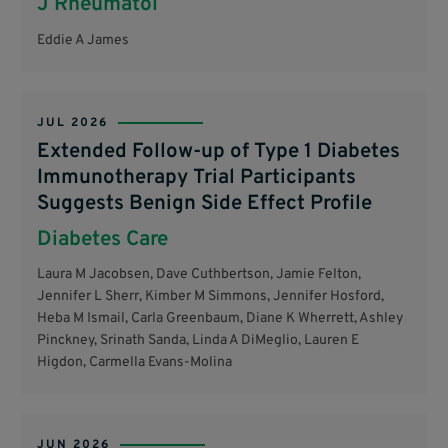
J Rheumatol
Eddie A James
JUL 2026
Extended Follow-up of Type 1 Diabetes
Immunotherapy Trial Participants
Suggests Benign Side Effect Profile
Diabetes Care
Laura M Jacobsen, Dave Cuthbertson, Jamie Felton,
Jennifer L Sherr, Kimber M Simmons, Jennifer Hosford,
Heba M Ismail, Carla Greenbaum, Diane K Wherrett, Ashley
Pinckney, Srinath Sanda, Linda A DiMeglio, Lauren E
Higdon, Carmella Evans-Molina
JUN 2026