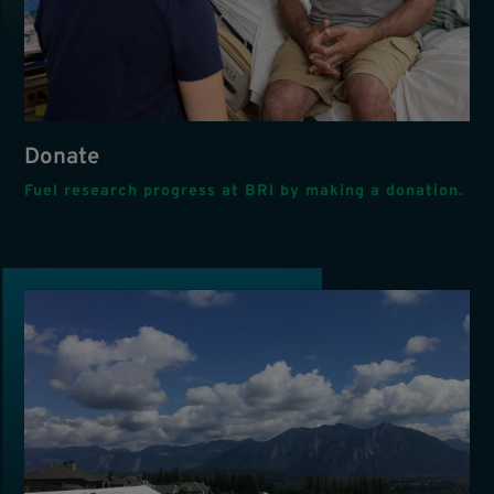
Donate
Fuel research progress at BRI by making a donation.