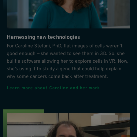
Harnessing new technologies
For Caroline Stefani, PhD, flat images of cells weren’t
good enough — she wanted to see them in 3D. So, she
built a software allowing her to explore cells in VR. Now,
she’s using it to study a gene that could help explain
why some cancers come back after treatment.
Learn more about Caroline and her work