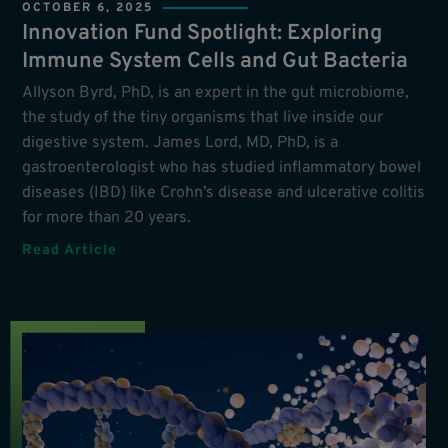
OCTOBER 6, 2025
Innovation Fund Spotlight: Exploring
Immune System Cells and Gut Bacteria
Allyson Byrd, PhD, is an expert in the gut microbiome,
the study of the tiny organisms that live inside our
digestive system. James Lord, MD, PhD, is a
gastroenterologist who has studied inflammatory bowel
diseases (IBD) like Crohn’s disease and ulcerative colitis
for more than 20 years.
Read Article