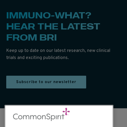
IMMUNO-WHAT?
HEAR THE LATEST
FROM BRI
Keep up to date on our latest research, new clinical
trials and exciting publications.
Subscribe to our newsletter