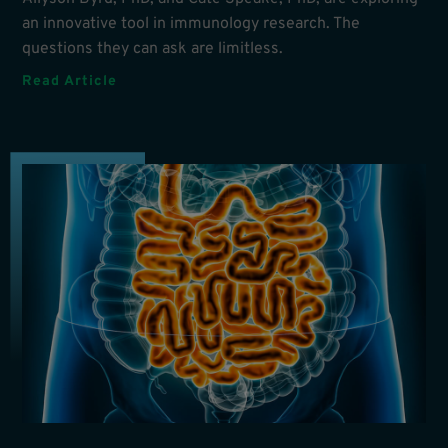
an innovative tool in immunology research. The
questions they can ask are limitless.
Read Article