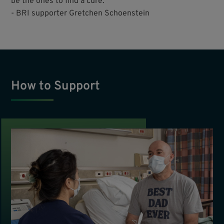
be the ones to find a cure.”
- BRI supporter Gretchen Schoenstein
How to Support