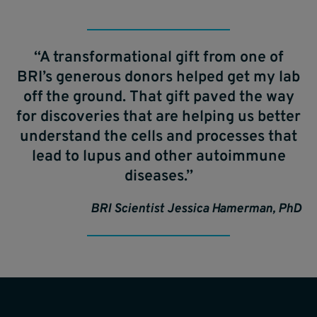
“A transformational gift from one of
BRI’s generous donors helped get my lab
off the ground. That gift paved the way
for discoveries that are helping us better
understand the cells and processes that
lead to lupus and other autoimmune
diseases.”
BRI Scientist Jessica Hamerman, PhD