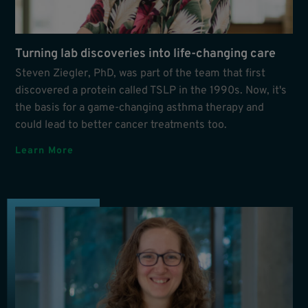
Turning lab discoveries into life-changing care
Steven Ziegler, PhD, was part of the team that first
discovered a protein called TSLP in the 1990s. Now, it's
the basis for a game-changing asthma therapy and
could lead to better cancer treatments too.
Learn More