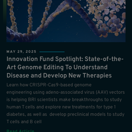
MAY 29, 2025
Innovation Fund Spotlight: State-of-the-
Art Genome Editing To Understand
Disease and Develop New Therapies
Learn how CRISPR-Cas9-based genome
engineering using adeno-associated virus (AAV) vectors
is helping BRI scientists make breakthroughs to study
human T cells and explore new treatments for type 1
diabetes, as well as develop preclinical models to study
T cells and B cell
Read Article