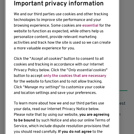
Important privacy information
We and our third parties use cookies and other tracking
technologies to improve site performance and your
browsing experience. Some cookies are
essential
for the
website to function as expected, while others help us
1201 Ninth Avenue
personalize content, provide relevant marketing
Seattle, WA 98101-2795
activities and track how the site is used so we can create
(206) 342-6500
a more valuable experience for you.
Click the "
Accept all cookies
" button to consent to all
cookies and tracking in accordance with our Internet
Privacy Policy below. Click the "
Only essential cookies
"
button to accept
only the cookies that are necessary
Resources
for the website to function and to not allow tracking.
Click "
Manage my settings
" to customize your cookie
and location settings and save your preferences.
Support our Research
Research Conflicts of Interest
To learn more about how we and our third parties use
your data, read our Internet Privacy Notice below.
Subscribe to News
Research Security Program
Please note that by using our website,
you are agreeing
to be bound
by such Notice and also our online Terms of
Careers
Terms of Use
Service, which include dispute resolution provisions that
you should read carefully.
If you do not agree
to the