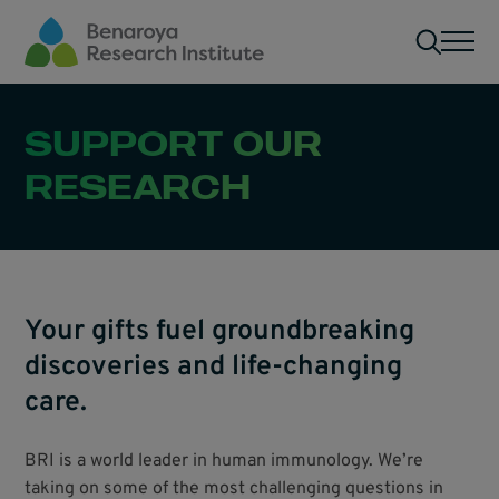
Skip to main content
Men
SUPPORT OUR
RESEARCH
Your gifts fuel groundbreaking
discoveries and life-changing
care.
BRI is a world leader in human immunology. We’re
taking on some of the most challenging questions in