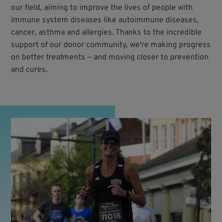
our field, aiming to improve the lives of people with
immune system diseases like autoimmune diseases,
cancer, asthma and allergies. Thanks to the incredible
support of our donor community, we're making progress
on better treatments — and moving closer to prevention
and cures.