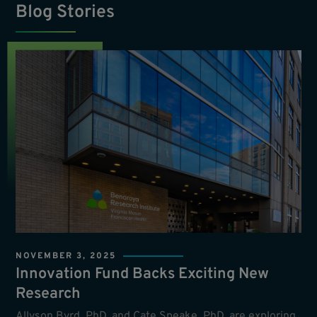
Blog Stories
NOVEMBER 3, 2025
Innovation Fund Backs Exciting New
Research
Allyson Byrd, PhD, and Cate Speake, PhD, are exploring