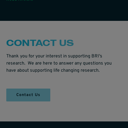
CONTACT US
Thank you for your interest in supporting BRI's
research. We are here to answer any questions you
have about supporting life changing research.
Contact Us