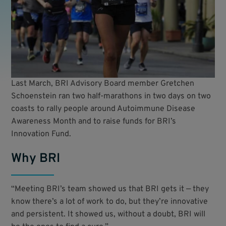
Last March, BRI Advisory Board member Gretchen
Schoenstein ran two half-marathons in two days on two
coasts to rally people around Autoimmune Disease
Awareness Month and to raise funds for BRI’s
Innovation Fund.
Why BRI
“Meeting BRI’s team showed us that BRI gets it — they
know there’s a lot of work to do, but they’re innovative
and persistent. It showed us, without a doubt, BRI will