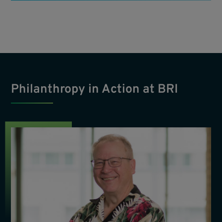
Philanthropy in Action at BRI