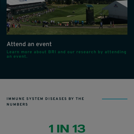
Attend an event
Learn more about BRI and our research by attending
an event.
IMMUNE SYSTEM DISEASES BY THE
NUMBERS
1 IN 13