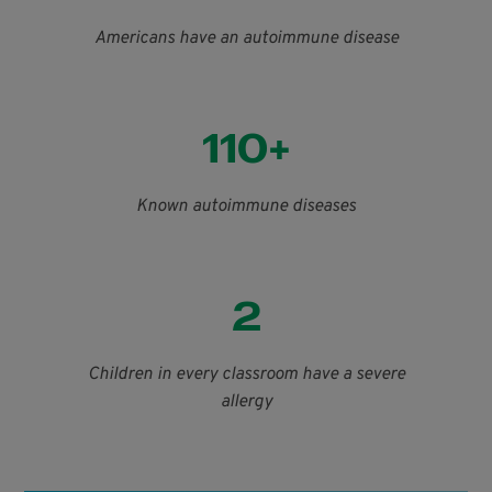
Americans have an autoimmune disease
110+
Known autoimmune diseases
2
Children in every classroom have a severe
allergy