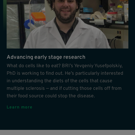
Advancing early stage research
What do cells like to eat? BRI’s Yevgeniy Yusefpolskiy,
PhD is working to find out. He’s particularly interested
in understanding the diets of the cells that cause
multiple sclerosis — and if cutting those cells off from
their food source could stop the disease.
Learn more