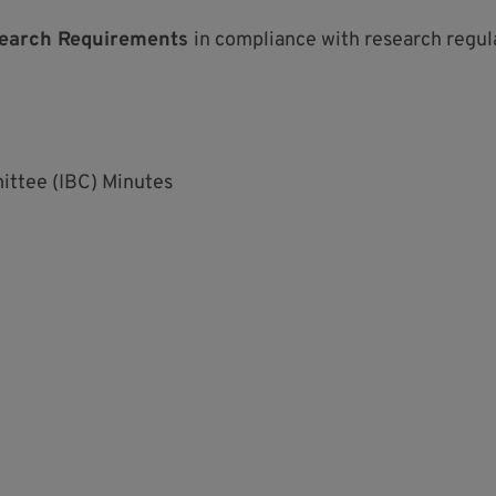
earch Requirements
in compliance with research regul
ittee (IBC) Minutes