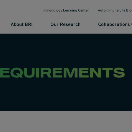
Immunology Learning Center
Autoimmune Life Blo
About BRI
Our Research
Collaborations 
REQUIREMENTS