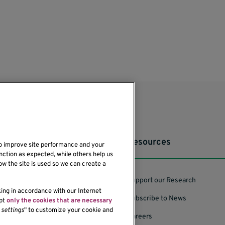
Resources
to improve site performance and your
nction as expected, while others help us
ow the site is used so we can create a
Support our Research
king in accordance with our Internet
Subscribe to News
ept
only the cookies that are necessary
settings
" to customize your cookie and
Careers