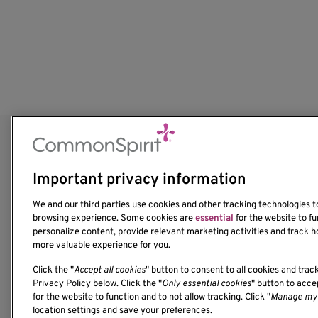
Important privacy information
We and our third parties use cookies and other tracking technologies 
browsing experience. Some cookies are
essential
for the website to fu
personalize content, provide relevant marketing activities and track h
more valuable experience for you.
Click the "
Accept all cookies
" button to consent to all cookies and trac
1201 Ninth Avenue
Privacy Policy below. Click the "
Only essential cookies
" button to acc
for the website to function and to not allow tracking. Click "
Manage my 
Seattle, WA 98101-2795
location settings and save your preferences.