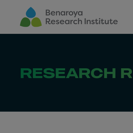
Skip to main content
RESEARCH 