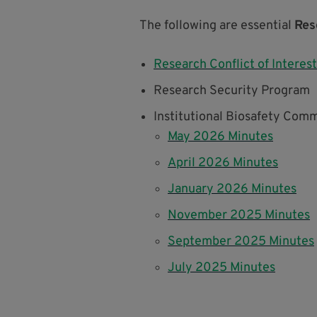
The following are essential
Res
Research Conflict of Interest
Research Security Program
Institutional Biosafety Comm
May 2026 Minutes
April 2026 Minutes
January 2026 Minutes
November 2025 Minutes
September 2025 Minutes
July 2025 Minutes