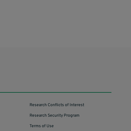
Research Conflicts of Interest
Research Security Program
Terms of Use