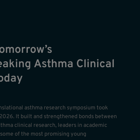
Tomorrow’s
aking Asthma Clinical
Today
anslational asthma research symposium took
2026. It built and strengthened bonds between
sthma clinical research, leaders in academic
 some of the most promising young