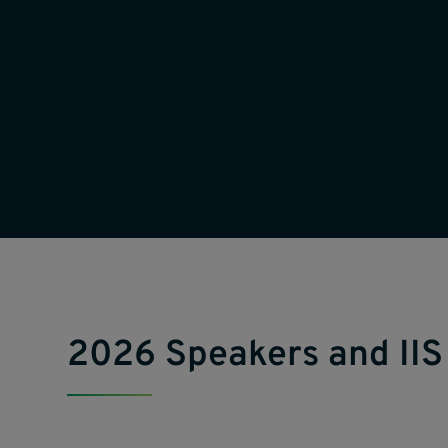
2026 Speakers and IIS