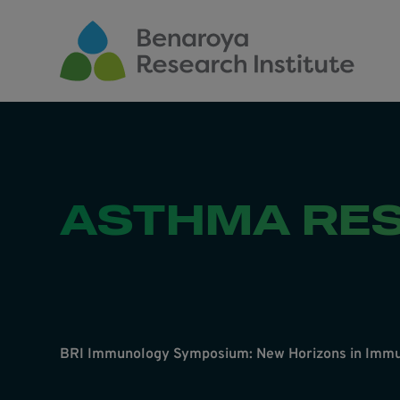
Skip to main content
ASTHMA RE
BRI Immunology Symposium: New Horizons in Immu