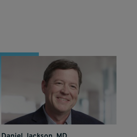
Daniel Jackson, MD