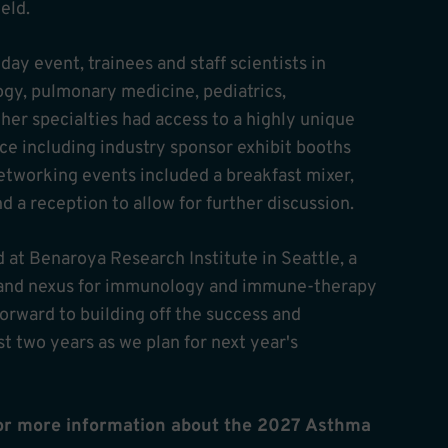
ield.
ay event, trainees and staff scientists in
gy, pulmonary medicine, pediatrics,
her specialties had access to a highly unique
ce including industry sponsor exhibit booths
etworking events included a breakfast mixer,
a reception to allow for further discussion.
 at Benaroya Research Institute in Seattle, a
s and nexus for immunology and immune-therapy
orward to building off the success and
 two years as we plan for next year's
for more information about the 2027 Asthma