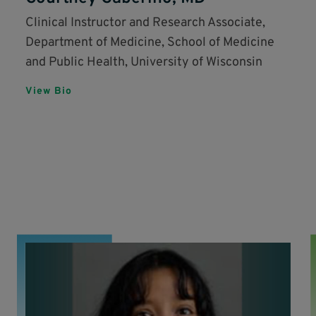
Clinical Instructor and Research Associate,
Department of Medicine, School of Medicine
and Public Health, University of Wisconsin
View Bio