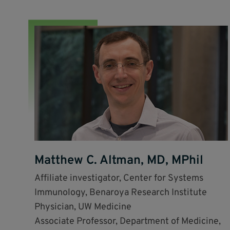
Matthew C. Altman, MD, MPhil
Affiliate investigator, Center for Systems
Immunology, Benaroya Research Institute
Physician, UW Medicine
Associate Professor, Department of Medicine,