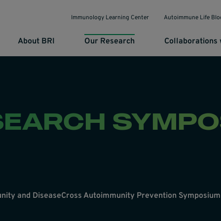
Immunology Learning Center
Autoimmune Life Blo
About BRI
Our Research
Collaborations 
SEARCH SYMPO
nity and Disease
Cross Autoimmunity Prevention Symposium