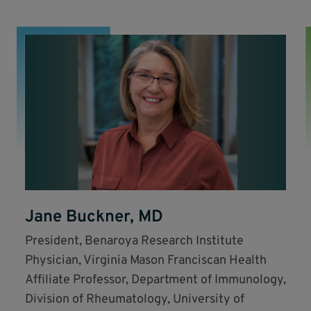
Jane Buckner, MD
President, Benaroya Research Institute
Physician, Virginia Mason Franciscan Health
Affiliate Professor, Department of Immunology,
Division of Rheumatology, University of