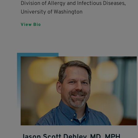
Division of Allergy and Infectious Diseases,
University of Washington
View Bio
Jason Scott Debley, MD, MPH