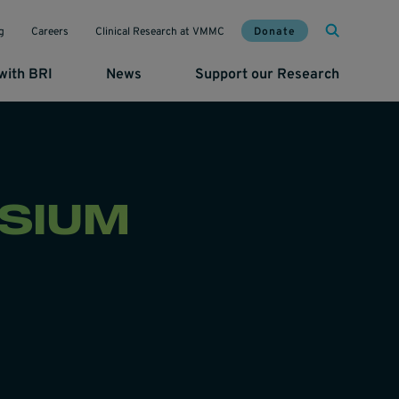
Mai
Util
Donate
g
Careers
Clinical Research at VMMC
with BRI
News
Support our Research
SIUM