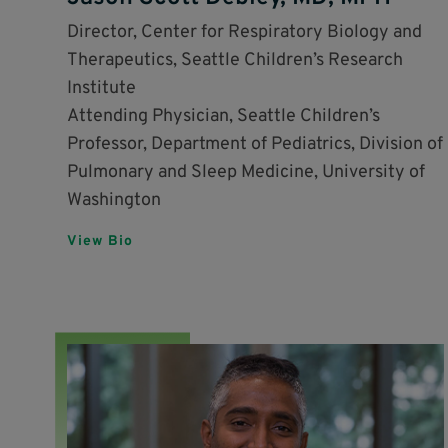
Director, Center for Respiratory Biology and
Therapeutics, Seattle Children’s Research
Institute
Attending Physician, Seattle Children’s
Professor, Department of Pediatrics, Division of
Pulmonary and Sleep Medicine, University of
Washington
View Bio