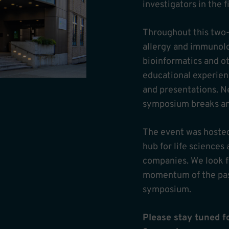
investigators in the f
Throughout this two-d
allergy and immunolo
bioinformatics and ot
educational experien
and presentations. N
symposium breaks and 
The event was hosted
hub for life science
companies. We look f
momentum of the past
symposium.
Please stay tuned 