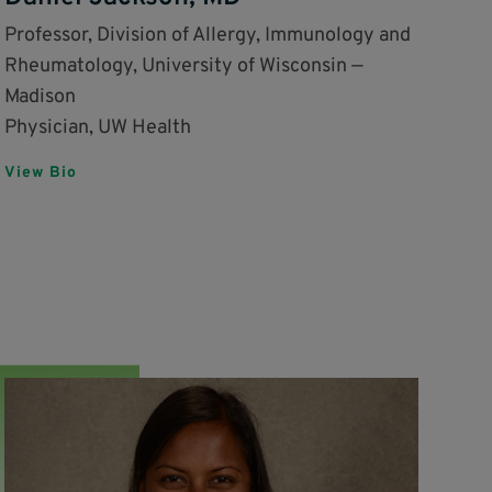
Professor, Division of Allergy, Immunology and
Rheumatology, University of Wisconsin —
Madison
Physician, UW Health
View Bio