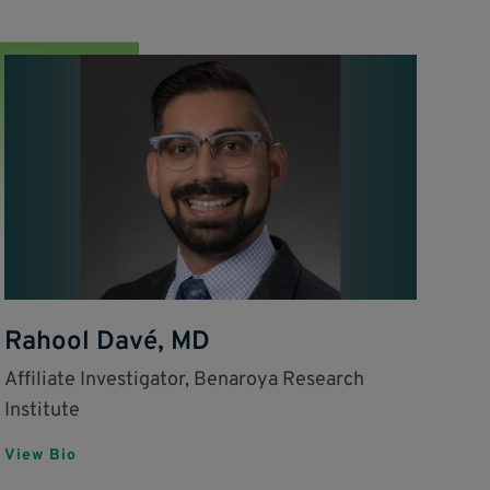
Rahool Davé, MD
Affiliate Investigator, Benaroya Research
Institute
View Bio