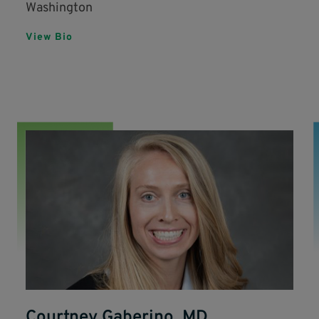
Washington
View Bio
Courtney Gaberino, MD