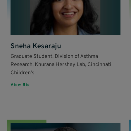
Sneha Kesaraju
Graduate Student, Division of Asthma
Research, Khurana Hershey Lab, Cincinnati
Children's
View Bio