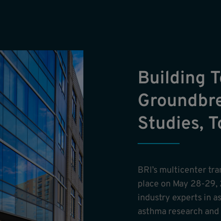
Building 
Groundbre
Studies, 
BRI’s multicenter tr
place on May 28-29, 
industry experts in a
asthma research and