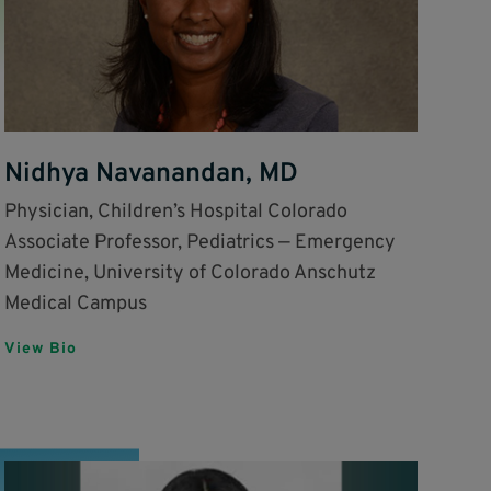
Nidhya Navanandan, MD
Physician, Children’s Hospital Colorado
Associate Professor, Pediatrics — Emergency
Medicine, University of Colorado Anschutz
Medical Campus
View Bio