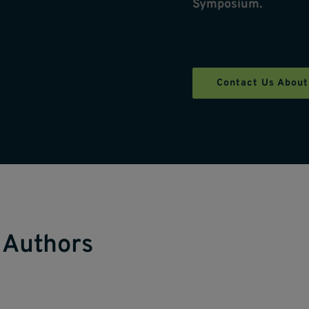
Symposium.
Contact Us About
 Authors