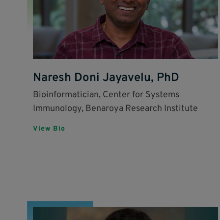
Naresh Doni Jayavelu, PhD
Bioinformatician, Center for Systems
Immunology, Benaroya Research Institute
View Bio