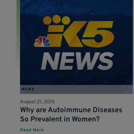
NEWS
August 21, 2015
Why are Autoimmune Diseases
So Prevalent in Women?
Read More