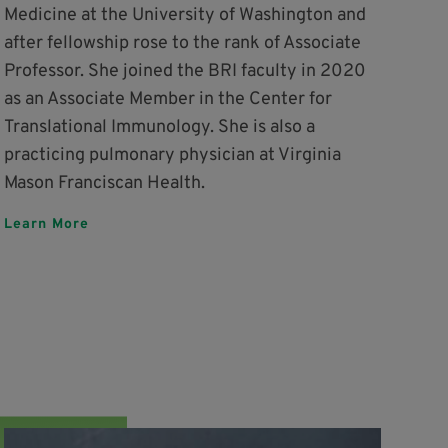
Medicine at the University of Washington and
after fellowship rose to the rank of Associate
Professor. She joined the BRI faculty in 2020
as an Associate Member in the Center for
Translational Immunology. She is also a
practicing pulmonary physician at Virginia
Mason Franciscan Health.
Learn More