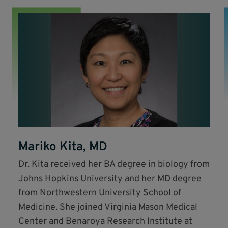
Mariko Kita, MD
Dr. Kita received her BA degree in biology from
Johns Hopkins University and her MD degree
from Northwestern University School of
Medicine. She joined Virginia Mason Medical
Center and Benaroya Research Institute at