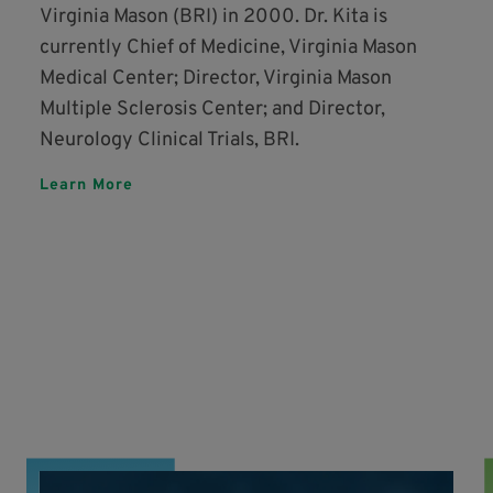
Virginia Mason (BRI) in 2000. Dr. Kita is
currently Chief of Medicine, Virginia Mason
Medical Center; Director, Virginia Mason
Multiple Sclerosis Center; and Director,
Neurology Clinical Trials, BRI.
Learn More