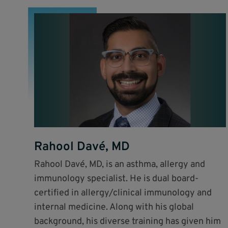
Rahool Davé, MD
Rahool Davé, MD, is an asthma, allergy and
immunology specialist. He is dual board-
certified in allergy/clinical immunology and
internal medicine. Along with his global
background, his diverse training has given him