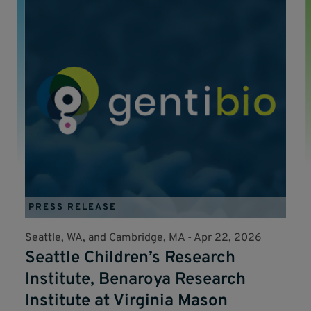
PRESS RELEASE
Seattle, WA, and Cambridge, MA -
Apr 22, 2026
Seattle Children’s Research
Institute, Benaroya Research
Institute at Virginia Mason