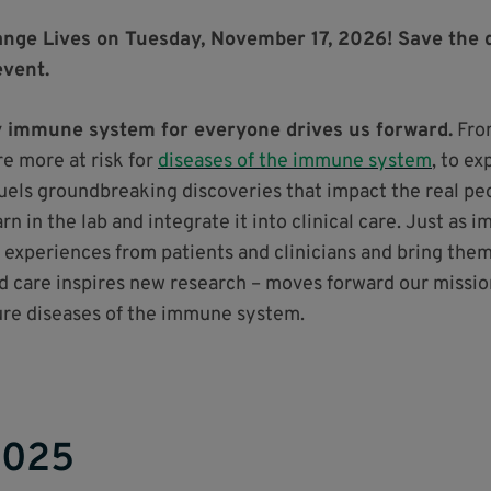
nge Lives on Tuesday, November 17, 2026! Save the 
event.
hy immune system for everyone drives us forward.
From
e more at risk for
diseases of the immune system
, to ex
fuels groundbreaking discoveries that impact the real peo
n in the lab and integrate it into clinical care. Just as 
 experiences from patients and clinicians and bring them 
d care inspires new research – moves forward our missio
cure diseases of the immune system.
2025