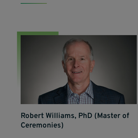
Robert Williams, PhD (Master of
Ceremonies)