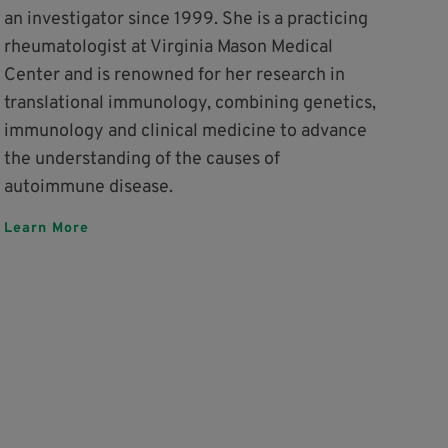
an investigator since 1999. She is a practicing
rheumatologist at Virginia Mason Medical
Center and is renowned for her research in
translational immunology, combining genetics,
immunology and clinical medicine to advance
the understanding of the causes of
autoimmune disease.
Learn More