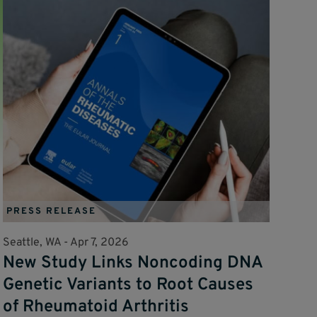
PRESS RELEASE
Seattle, WA -
Apr 7, 2026
New Study Links Noncoding DNA
Genetic Variants to Root Causes
of Rheumatoid Arthritis