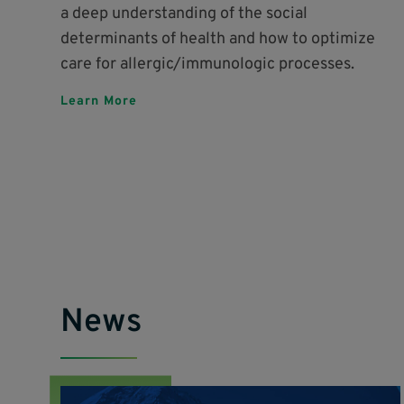
a deep understanding of the social
determinants of health and how to optimize
care for allergic/immunologic processes.
Learn More
News