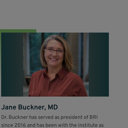
Jane Buckner, MD
Dr. Buckner has served as president of BRI
since 2016 and has been with the institute as