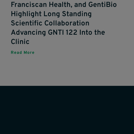
Franciscan Health, and GentiBio
Highlight Long Standing
Scientific Collaboration
Advancing GNTI 122 Into the
Clinic
Read More