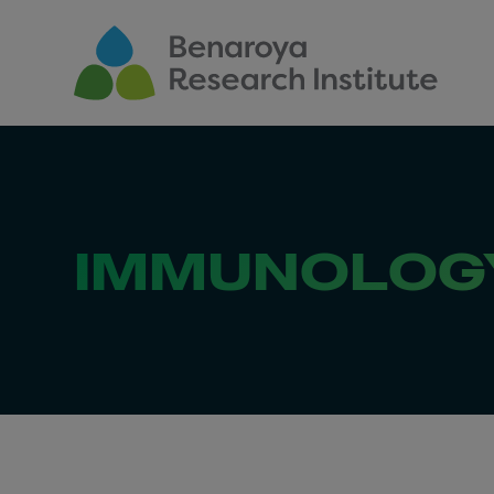
Skip to main content
IMMUNOLOGY