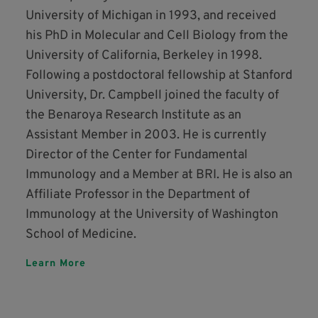
University of Michigan in 1993, and received
his PhD in Molecular and Cell Biology from the
University of California, Berkeley in 1998.
Following a postdoctoral fellowship at Stanford
University, Dr. Campbell joined the faculty of
the Benaroya Research Institute as an
Assistant Member in 2003. He is currently
Director of the Center for Fundamental
Immunology and a Member at BRI. He is also an
Affiliate Professor in the Department of
Immunology at the University of Washington
School of Medicine.
Learn More