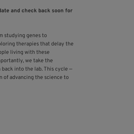
date and check back soon for
 studying genes to
ploring therapies that delay the
ple living with these
importantly, we take the
back into the lab. This cycle —
n of advancing the science to