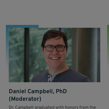
Daniel Campbell, PhD
(Moderator)
Dr. Campbell graduated with honors from the