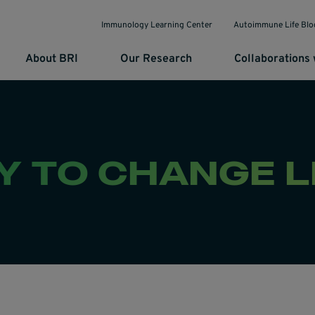
Immunology Learning Center
Autoimmune Life Blo
About BRI
Our Research
Collaborations 
 TO CHANGE L