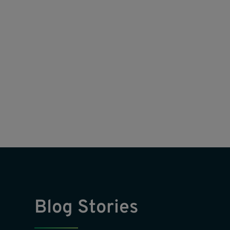
Blog Stories