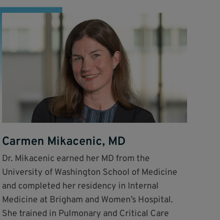
Carmen Mikacenic, MD
Dr. Mikacenic earned her MD from the
University of Washington School of Medicine
and completed her residency in Internal
Medicine at Brigham and Women’s Hospital.
She trained in Pulmonary and Critical Care