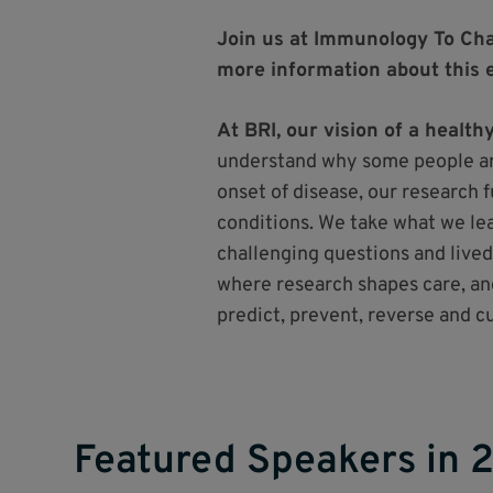
Join us at Immunology To Cha
more information about this 
At BRI, our vision of a healt
understand why some people ar
onset of disease, our research 
conditions. We take what we lear
challenging questions and lived
where research shapes care, an
predict, prevent, reverse and 
Featured Speakers in 