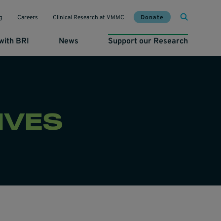
Mai
Util
Donate
g
Careers
Clinical Research at VMMC
with BRI
News
Support our Research
IVES