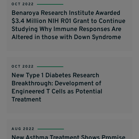
OCT 2022
Benaroya Research Institute Awarded
$3.4 Million NIH R01 Grant to Continue
Studying Why Immune Responses Are
Altered in those with Down Syndrome
OCT 2022
New Type 1 Diabetes Research
Breakthrough: Development of
Engineered T Cells as Potential
Treatment
AUG 2022
New Asthma Treatment Shows Promise