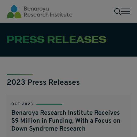
Skip to main content
Men
PRESS RELEASES
2023 Press Releases
OCT 2023
Benaroya Research Institute Receives
$9 Million in Funding, With a Focus on
Down Syndrome Research