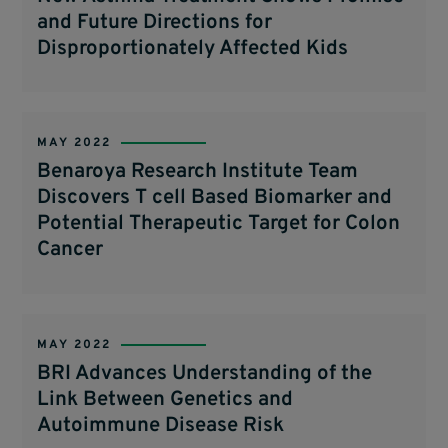
and Future Directions for
Disproportionately Affected Kids
MAY 2022
Benaroya Research Institute Team
Discovers T cell Based Biomarker and
Potential Therapeutic Target for Colon
Cancer
MAY 2022
BRI Advances Understanding of the
Link Between Genetics and
Autoimmune Disease Risk