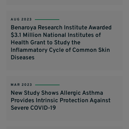
AUG 2023
Benaroya Research Institute Awarded
$3.1 Million National Institutes of
Health Grant to Study the
Inflammatory Cycle of Common Skin
Diseases
MAR 2023
New Study Shows Allergic Asthma
Provides Intrinsic Protection Against
Severe COVID-19