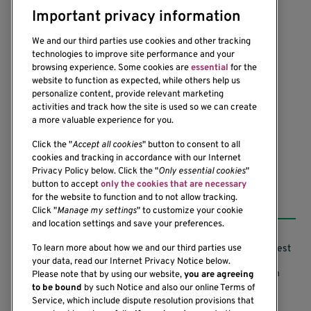
Important privacy information
We and our third parties use cookies and other tracking
technologies to improve site performance and your
browsing experience. Some cookies are
essential
for the
website to function as expected, while others help us
1201 Ninth Avenue
personalize content, provide relevant marketing
Seattle, WA 98101-2795
activities and track how the site is used so we can create
(206) 342-6500
a more valuable experience for you.
Click the "
Accept all cookies
" button to consent to all
cookies and tracking in accordance with our Internet
Privacy Policy below. Click the "
Only essential cookies
"
button to accept
only the cookies that are necessary
Resources
for the website to function and to not allow tracking.
Click "
Manage my settings
" to customize your cookie
and location settings and save your preferences.
Support our Research
Research Conflicts of Interest
To learn more about how we and our third parties use
your data, read our Internet Privacy Notice below.
Subscribe to News
Research Security Program
Please note that by using our website,
you are agreeing
to be bound
by such Notice and also our online Terms of
Careers
Terms of Use
Service, which include dispute resolution provisions that