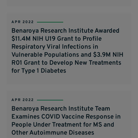
APR 2022
Benaroya Research Institute Awarded
$11.4M NIH U19 Grant to Profile
Respiratory Viral Infections in
Vulnerable Populations and $3.9M NIH
R01 Grant to Develop New Treatments
for Type 1 Diabetes
APR 2022
Benaroya Research Institute Team
Examines COVID Vaccine Response in
People Under Treatment for MS and
Other Autoimmune Diseases