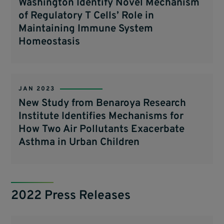
Washington Identify Novel Mechanism
of Regulatory T Cells’ Role in
Maintaining Immune System
Homeostasis
JAN 2023
New Study from Benaroya Research
Institute Identifies Mechanisms for
How Two Air Pollutants Exacerbate
Asthma in Urban Children
2022 Press Releases