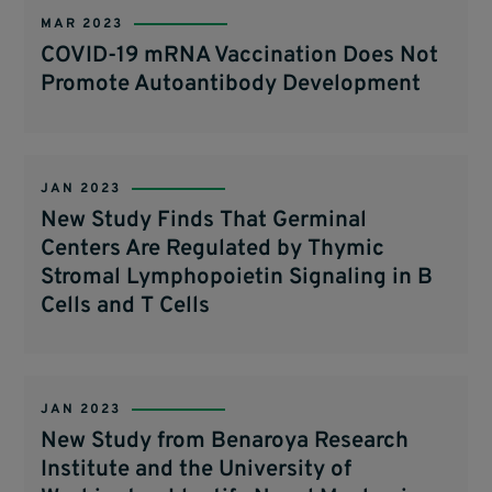
MAR 2023
COVID-19 mRNA Vaccination Does Not
Promote Autoantibody Development
JAN 2023
New Study Finds That Germinal
Centers Are Regulated by Thymic
Stromal Lymphopoietin Signaling in B
Cells and T Cells
JAN 2023
New Study from Benaroya Research
Institute and the University of