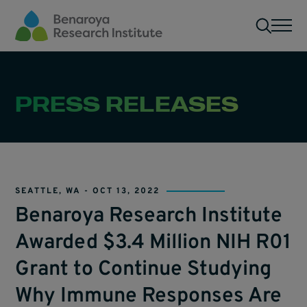
Skip to main content
Men
PRESS RELEASES
SEATTLE, WA -
OCT 13, 2022
Benaroya Research Institute
Awarded $3.4 Million NIH R01
Grant to Continue Studying
Why Immune Responses Are