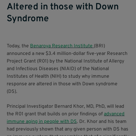
Altered in those with Down
Syndrome
Today, the
Benaroya Research Institute
(BRI)
announced a new $3.4 million-dollar five-year Research
Project Grant (R01) by the National Institute of Allergy
and Infectious Diseases (NIAID) of the National
Institutes of Health (NIH) to study why immune
response are altered in those with Down syndrome
(DS).
Principal Investigator Bernard Khor, MD, PhD, will lead
the R01 grant that builds on prior findings of
advanced
immune aging in people with DS
. Dr. Khor and his team
had previously shown that any given person with DS has