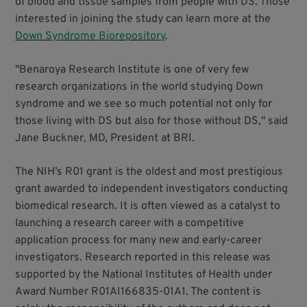
of blood and tissue samples from people with DS. Those
interested in joining the study can learn more at the
Down Syndrome Biorepository
.
"Benaroya Research Institute is one of very few
research organizations in the world studying Down
syndrome and we see so much potential not only for
those living with DS but also for those without DS," said
Jane Buckner, MD, President at BRI.
The NIH’s R01 grant is the oldest and most prestigious
grant awarded to independent investigators conducting
biomedical research. It is often viewed as a catalyst to
launching a research career with a competitive
application process for many new and early-career
investigators. Research reported in this release was
supported by the National Institutes of Health under
Award Number R01AI166835-01A1. The content is