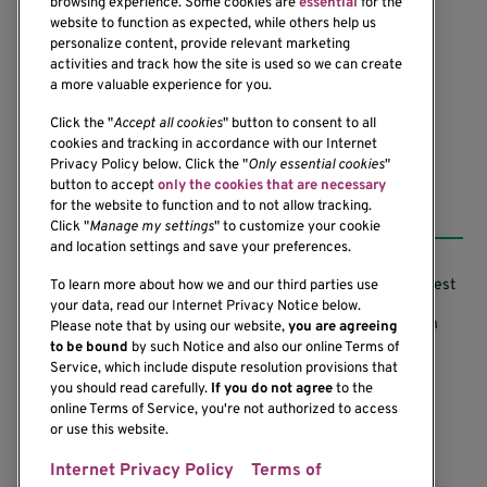
browsing experience. Some cookies are
essential
for the
1201 Ninth Avenue
website to function as expected, while others help us
personalize content, provide relevant marketing
Seattle, WA 98101-2795
activities and track how the site is used so we can create
(206) 342-6500
a more valuable experience for you.
Click the "
Accept all cookies
" button to consent to all
cookies and tracking in accordance with our Internet
Privacy Policy below. Click the "
Only essential cookies
"
button to accept
only the cookies that are necessary
Resources
for the website to function and to not allow tracking.
Click "
Manage my settings
" to customize your cookie
and location settings and save your preferences.
Support our Research
Research Conflicts of Interest
To learn more about how we and our third parties use
your data, read our Internet Privacy Notice below.
Subscribe to News
Research Security Program
Please note that by using our website,
you are agreeing
to be bound
by such Notice and also our online Terms of
Careers
Terms of Use
Service, which include dispute resolution provisions that
you should read carefully.
If you do not agree
to the
Contact Us
Research Requirements
online Terms of Service, you're not authorized to access
or use this website.
Internet Privacy Policy
Terms of
If you would like to contact us regarding the