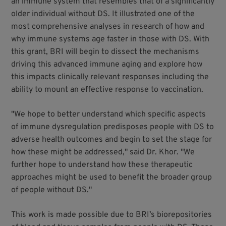
an immune system that resembles that of a significantly
older individual without DS. It illustrated one of the
most comprehensive analyses in research of how and
why immune systems age faster in those with DS. With
this grant, BRI will begin to dissect the mechanisms
driving this advanced immune aging and explore how
this impacts clinically relevant responses including the
ability to mount an effective response to vaccination.
"We hope to better understand which specific aspects
of immune dysregulation predisposes people with DS to
adverse health outcomes and begin to set the stage for
how these might be addressed," said Dr. Khor. "We
further hope to understand how these therapeutic
approaches might be used to benefit the broader group
of people without DS."
This work is made possible due to BRI’s biorepositories