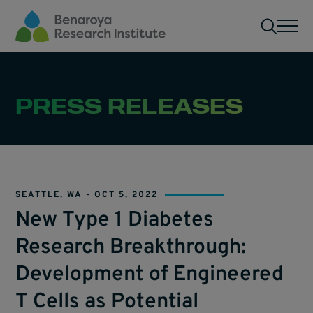
Skip to main content
Men
PRESS RELEASES
SEATTLE, WA -
OCT 5, 2022
New Type 1 Diabetes
Research Breakthrough:
Development of Engineered
T Cells as Potential