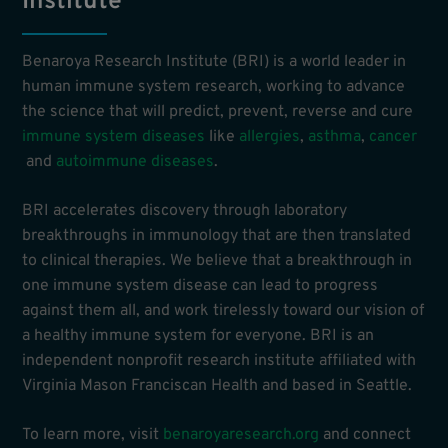
Institute
Benaroya Research Institute (BRI) is a world leader in
human immune system research, working to advance
the science that will predict, prevent, reverse and cure
immune system diseases
like
allergies
,
asthma
,
cancer
and
autoimmune diseases
.
BRI accelerates discovery through laboratory
breakthroughs in immunology that are then translated
to clinical therapies. We believe that a breakthrough in
one immune system disease can lead to progress
against them all, and work tirelessly toward our vision of
a healthy immune system for everyone. BRI is an
independent nonprofit research institute affiliated with
Virginia Mason Franciscan Health and based in Seattle.
To learn more, visit
benaroyaresearch.org
and connect