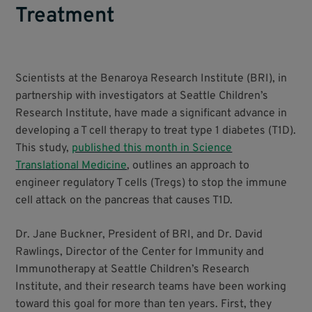
Treatment
Scientists at the Benaroya Research Institute (BRI), in
partnership with investigators at Seattle Children’s
Research Institute, have made a significant advance in
developing a T cell therapy to treat type 1 diabetes (T1D).
This study,
published this month in Science
Translational Medicine
, outlines an approach to
engineer regulatory T cells (Tregs) to stop the immune
cell attack on the pancreas that causes T1D.
Dr. Jane Buckner, President of BRI, and Dr. David
Rawlings, Director of the Center for Immunity and
Immunotherapy at Seattle Children’s Research
Institute, and their research teams have been working
toward this goal for more than ten years. First, they