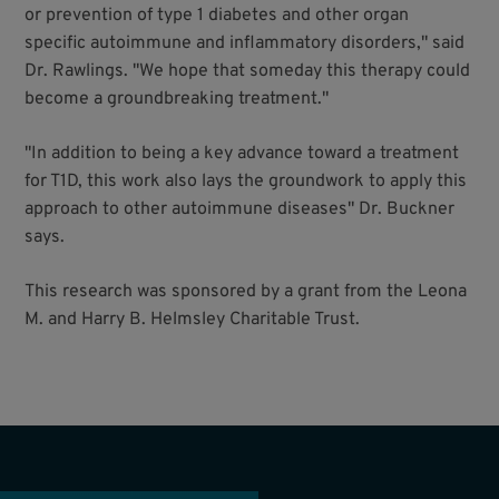
or prevention of type 1 diabetes and other organ
specific autoimmune and inflammatory disorders," said
Dr. Rawlings. "We hope that someday this therapy could
become a groundbreaking treatment."
"In addition to being a key advance toward a treatment
for T1D, this work also lays the groundwork to apply this
approach to other autoimmune diseases" Dr. Buckner
says.
This research was sponsored by a grant from the Leona
M. and Harry B. Helmsley Charitable Trust.