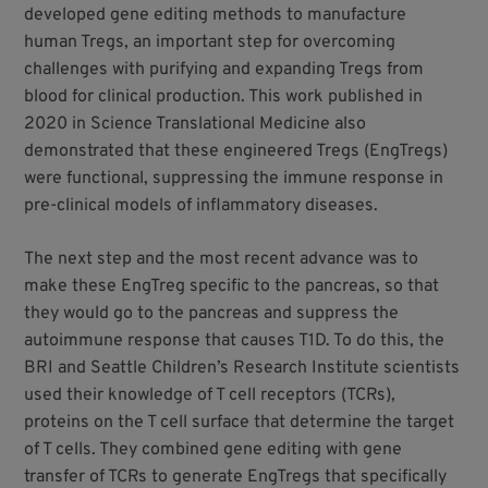
developed gene editing methods to manufacture
human Tregs, an important step for overcoming
challenges with purifying and expanding Tregs from
blood for clinical production. This work published in
2020 in Science Translational Medicine also
demonstrated that these engineered Tregs (EngTregs)
were functional, suppressing the immune response in
pre-clinical models of inflammatory diseases.
The next step and the most recent advance was to
make these EngTreg specific to the pancreas, so that
they would go to the pancreas and suppress the
autoimmune response that causes T1D. To do this, the
BRI and Seattle Children’s Research Institute scientists
used their knowledge of T cell receptors (TCRs),
proteins on the T cell surface that determine the target
of T cells. They combined gene editing with gene
transfer of TCRs to generate EngTregs that specifically