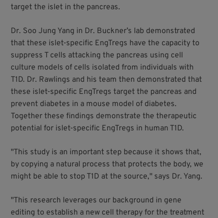
target the islet in the pancreas.
Dr. Soo Jung Yang in Dr. Buckner’s lab demonstrated
that these islet-specific EngTregs have the capacity to
suppress T cells attacking the pancreas using cell
culture models of cells isolated from individuals with
T1D. Dr. Rawlings and his team then demonstrated that
these islet-specific EngTregs target the pancreas and
prevent diabetes in a mouse model of diabetes.
Together these findings demonstrate the therapeutic
potential for islet-specific EngTregs in human T1D.
"This study is an important step because it shows that,
by copying a natural process that protects the body, we
might be able to stop T1D at the source," says Dr. Yang.
"This research leverages our background in gene
editing to establish a new cell therapy for the treatment