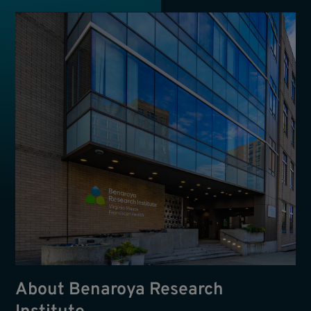
About Benaroya Research