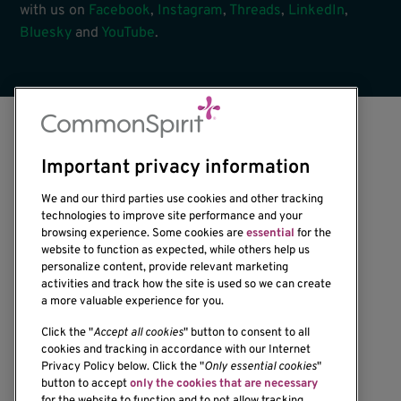
with us on
Facebook
,
Instagram
,
Threads
,
LinkedIn
,
Bluesky
and
YouTube
.
Important privacy information
We and our third parties use cookies and other tracking
technologies to improve site performance and your
browsing experience. Some cookies are
essential
for the
1201 Ninth Avenue
website to function as expected, while others help us
personalize content, provide relevant marketing
Seattle, WA 98101-2795
activities and track how the site is used so we can create
(206) 342-6500
a more valuable experience for you.
Click the "
Accept all cookies
" button to consent to all
cookies and tracking in accordance with our Internet
Privacy Policy below. Click the "
Only essential cookies
"
button to accept
only the cookies that are necessary
Resources