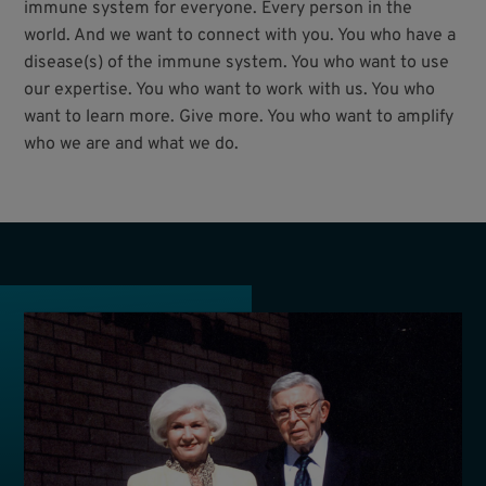
immune system for everyone. Every person in the
world. And we want to connect with you. You who have a
disease(s) of the immune system. You who want to use
our expertise. You who want to work with us. You who
want to learn more. Give more. You who want to amplify
who we are and what we do.