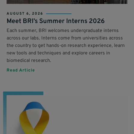
AUGUST 6, 2026
Meet BRI’s Summer Interns 2026
Each summer, BRI welcomes undergraduate interns
across our labs. Interns come from universities across
the country to get hands-on research experience, learn
new tools and techniques and explore careers in
biomedical research.
Read Article