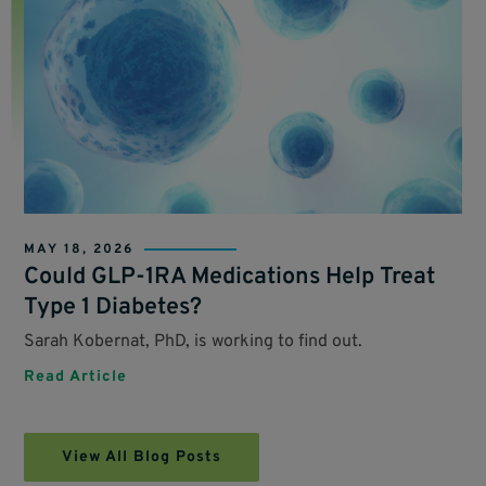
MAY 18, 2026
Could GLP-1RA Medications Help Treat
Type 1 Diabetes?
Sarah Kobernat, PhD, is working to find out.
Read Article
View All Blog Posts