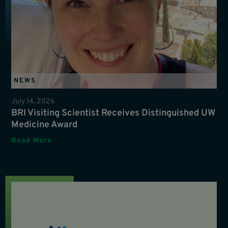
NEWS
July 14, 2026
BRI Visiting Scientist Receives Distinguished UW
Medicine Award
Read More