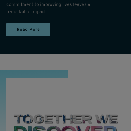
commitment to improving lives leaves a
remarkable impact.
Read More