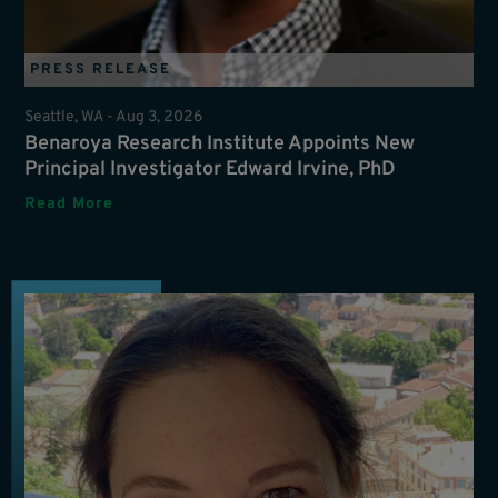
PRESS RELEASE
Seattle, WA -
Aug 3, 2026
Benaroya Research Institute Appoints New
Principal Investigator Edward Irvine, PhD
Read More