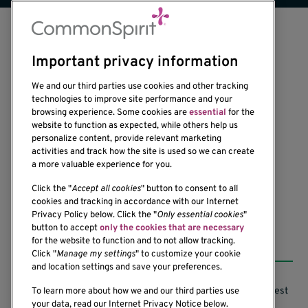
Important privacy information
We and our third parties use cookies and other tracking
technologies to improve site performance and your
browsing experience. Some cookies are
essential
for the
1201 Ninth Avenue
website to function as expected, while others help us
personalize content, provide relevant marketing
Seattle, WA 98101-2795
activities and track how the site is used so we can create
(206) 342-6500
a more valuable experience for you.
Click the "
Accept all cookies
" button to consent to all
cookies and tracking in accordance with our Internet
Privacy Policy below. Click the "
Only essential cookies
"
button to accept
only the cookies that are necessary
Resources
for the website to function and to not allow tracking.
Click "
Manage my settings
" to customize your cookie
and location settings and save your preferences.
Support our Research
Research Conflicts of Interest
To learn more about how we and our third parties use
your data, read our Internet Privacy Notice below.