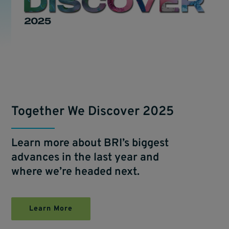
Together We Discover 2025
Learn more about BRI’s biggest
advances in the last year and
where we’re headed next.
Learn More