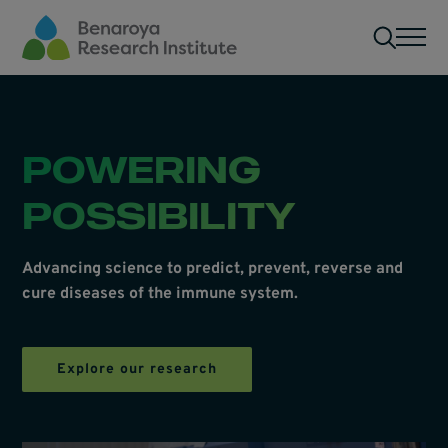
Skip to main content
Men
POWERING
POSSIBILITY
Advancing science to predict, prevent, reverse and
cure diseases of the immune system.
Explore our research