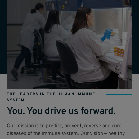
THE LEADERS IN THE HUMAN IMMUNE
SYSTEM
You. You drive us forward.
Our mission is to predict, prevent, reverse and cure
diseases of the immune system. Our vision — healthy