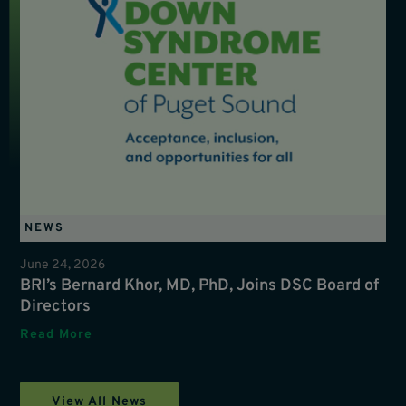
NEWS
June 24, 2026
BRI’s Bernard Khor, MD, PhD, Joins DSC Board of
Directors
Read More
View All News