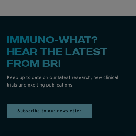
IMMUNO-WHAT?
HEAR THE LATEST
FROM BRI
Keep up to date on our latest research, new clinical
trials and exciting publications.
Subscribe to our newsletter