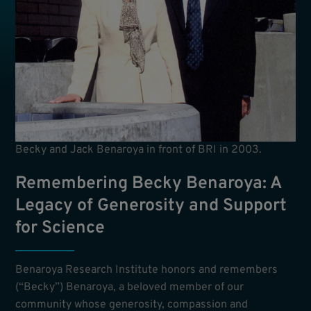
Becky and Jack Benaroya in front of BRI in 2003.
Remembering Becky Benaroya: A
Legacy of Generosity and Support
for Science
Benaroya Research Institute honors and remembers
(“Becky”) Benaroya, a beloved member of our
community whose generosity, compassion and