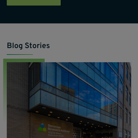
Blog Stories