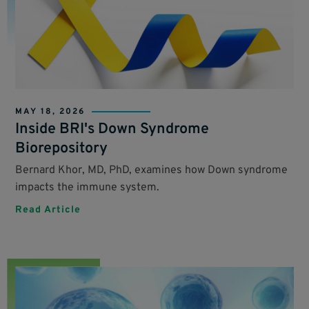
MAY 18, 2026
Inside BRI's Down Syndrome
Biorepository
Bernard Khor, MD, PhD, examines how Down syndrome
impacts the immune system.
Read Article