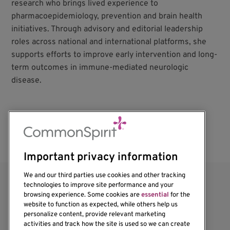
research who brings lived experience to
pharmacoepidemiology, prevention and brain health
initiatives. Through advisory and editorial leadership
roles across national and international platforms, she
supports efforts to improve early intervention and long-
term outcomes in immune-mediated neurologic
disease.
Important privacy information
We and our third parties use cookies and other tracking
technologies to improve site performance and your
browsing experience. Some cookies are
essential
for the
website to function as expected, while others help us
personalize content, provide relevant marketing
activities and track how the site is used so we can create