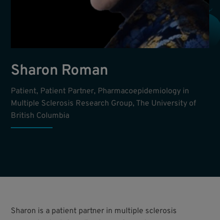
Sharon Roman
Patient, Patient Partner, Pharmacoepidemiology in
Multiple Sclerosis Research Group, The University of
British Columbia
Sharon is a patient partner in multiple sclerosis