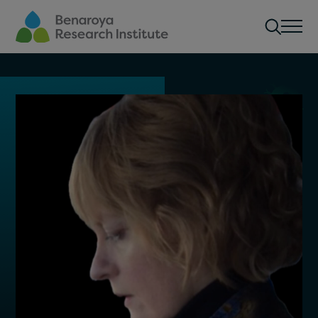
Skip to main content
Men