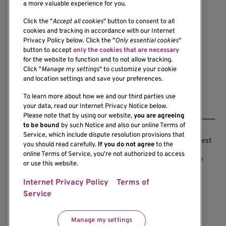
a more valuable experience for you.
1201 Ninth Avenue
Click the "
Accept all cookies
" button to consent to all
cookies and tracking in accordance with our Internet
Seattle, WA 98101-2795
Privacy Policy below. Click the "
Only essential cookies
"
(206) 342-6500
button to accept
only the cookies that are necessary
for the website to function and to not allow tracking.
Click "
Manage my settings
" to customize your cookie
and location settings and save your preferences.
To learn more about how we and our third parties use
Resources
your data, read our Internet Privacy Notice below.
Please note that by using our website,
you are agreeing
to be bound
by such Notice and also our online Terms of
Service, which include dispute resolution provisions that
Support our Research
Research Conflicts of Interest
you should read carefully.
If you do not agree
to the
online Terms of Service, you're not authorized to access
Subscribe to News
Research Security Program
or use this website.
Careers
Terms of Use
Internet Privacy Policy
Terms of
Service
Contact Us
Research Requirements
Manage my settings