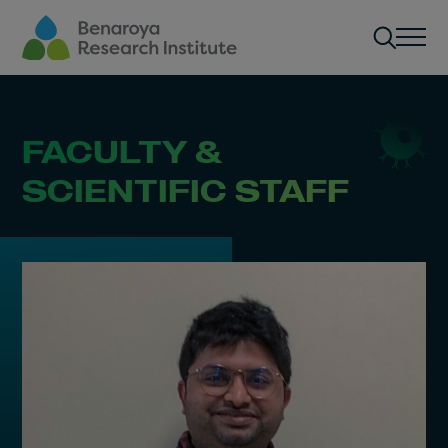
Skip to main content
Men
FACULTY &
SCIENTIFIC STAFF