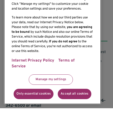
(206) 342-6500
Click "
Manage my settings
" to customize your cookie
and location settings and save your preferences.
To learn more about how we and our third parties use
your data, read our Internet Privacy Notice below.
Please note that by using our website,
you are agreeing
Resources
to be bound
by such Notice and also our online Terms of
Service, which include dispute resolution provisions that
you should read carefully.
If you do not agree
to the
online Terms of Service, you're not authorized to access
or use this website.
Support our Research
Research Conflicts of Interest
Internet Privacy Policy
Terms of
Subscribe to News
Research Security Program
Service
Careers
Terms of Use
Contact Us
Research Requirements
Manage my settings
Only essential cookies
Accept all cookies
If you would like to contact us regarding the
accessibility of our website, please contact us at 206-
342-6500 or email
communications@benaroyaresearch.org.