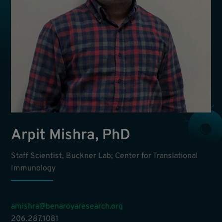
Arpit Mishra, PhD
Staff Scientist, Buckner Lab; Center for Translational
Immunology
amishra@benaroyaresearch.org
206.287.1081