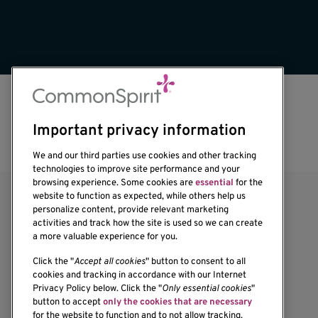
Important privacy information
We and our third parties use cookies and other tracking
technologies to improve site performance and your
browsing experience. Some cookies are
essential
for the
website to function as expected, while others help us
personalize content, provide relevant marketing
activities and track how the site is used so we can create
a more valuable experience for you.
Click the "
Accept all cookies
" button to consent to all
cookies and tracking in accordance with our Internet
Privacy Policy below. Click the "
Only essential cookies
"
1201 Ninth Avenue
button to accept
only the cookies that are necessary
Seattle, WA 98101-2795
for the website to function and to not allow tracking.