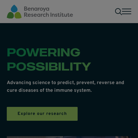
Skip to main content
Men
POWERING
POSSIBILITY
Advancing science to predict, prevent, reverse and
cure diseases of the immune system.
Explore our research