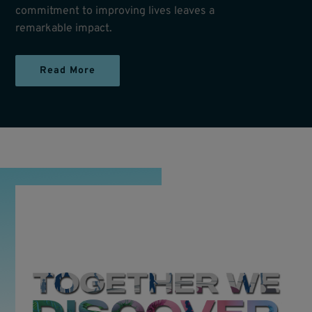
commitment to improving lives leaves a
remarkable impact.
Read More