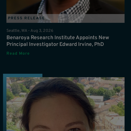
PRESS RELEASE
Seattle, WA -
Aug 3, 2026
Benaroya Research Institute Appoints New
Principal Investigator Edward Irvine, PhD
Read More