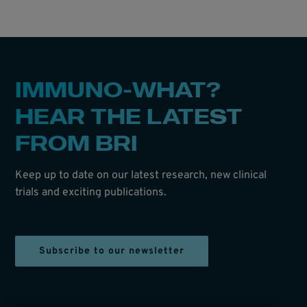
IMMUNO-WHAT?
HEAR THE LATEST
FROM BRI
Keep up to date on our latest research, new clinical
trials and exciting publications.
Subscribe to our newsletter