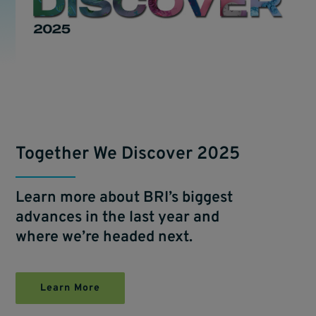
Together We Discover 2025
Learn more about BRI’s biggest
advances in the last year and
where we’re headed next.
Learn More