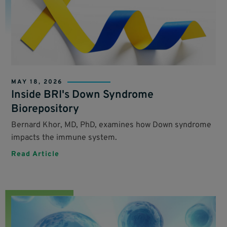
MAY 18, 2026
Inside BRI's Down Syndrome
Biorepository
Bernard Khor, MD, PhD, examines how Down syndrome
impacts the immune system.
Read Article