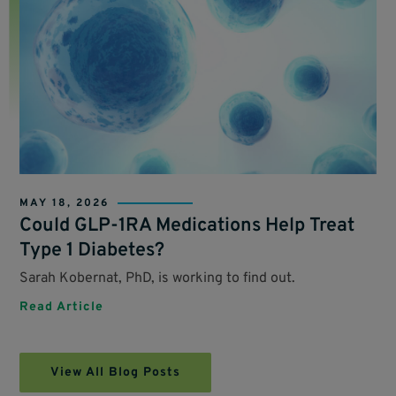
MAY 18, 2026
Could GLP-1RA Medications Help Treat
Type 1 Diabetes?
Sarah Kobernat, PhD, is working to find out.
Read Article
View All Blog Posts