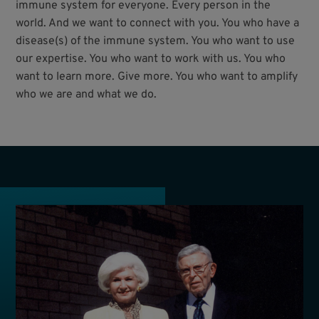
immune system for everyone. Every person in the
world. And we want to connect with you. You who have a
disease(s) of the immune system. You who want to use
our expertise. You who want to work with us. You who
want to learn more. Give more. You who want to amplify
who we are and what we do.