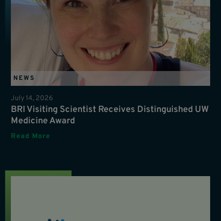
NEWS
July 14, 2026
BRI Visiting Scientist Receives Distinguished UW
Medicine Award
Read More