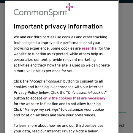
Important privacy information
We and our third parties use cookies and other tracking
technologies to improve site performance and your
browsing experience. Some cookies are
essential
for the
1201 Ninth Avenue
website to function as expected, while others help us
personalize content, provide relevant marketing
Seattle, WA 98101-2795
activities and track how the site is used so we can create
(206) 342-6500
a more valuable experience for you.
Click the "
Accept all cookies
" button to consent to all
cookies and tracking in accordance with our Internet
Privacy Policy below. Click the "
Only essential cookies
"
button to accept
only the cookies that are necessary
Resources
for the website to function and to not allow tracking.
Click "
Manage my settings
" to customize your cookie
and location settings and save your preferences.
Support our Research
Research Conflicts of Interest
To learn more about how we and our third parties use
your data, read our Internet Privacy Notice below.