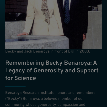
Becky and Jack Benaroya in front of BRI in 2003.
Remembering Becky Benaroya: A
Legacy of Generosity and Support
for Science
Benaroya Research Institute honors and remembers
(“Becky”) Benaroya, a beloved member of our
community whose generosity, compassion and