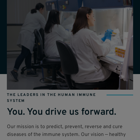
THE LEADERS IN THE HUMAN IMMUNE
SYSTEM
You. You drive us forward.
Our mission is to predict, prevent, reverse and cure
diseases of the immune system. Our vision — healthy