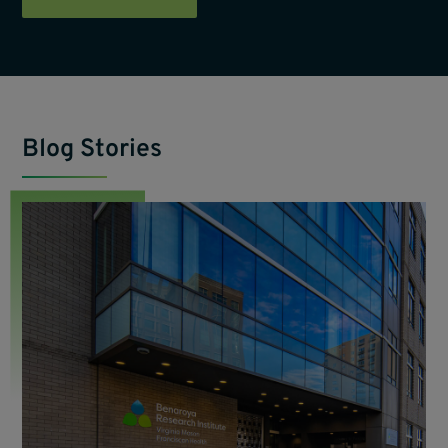
Blog Stories