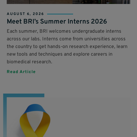
AUGUST 6, 2026
Meet BRI’s Summer Interns 2026
Each summer, BRI welcomes undergraduate interns
across our labs. Interns come from universities across
the country to get hands-on research experience, learn
new tools and techniques and explore careers in
biomedical research.
Read Article