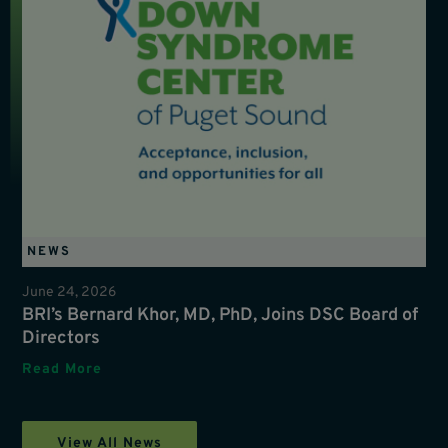
NEWS
June 24, 2026
BRI’s Bernard Khor, MD, PhD, Joins DSC Board of
Directors
Read More
View All News