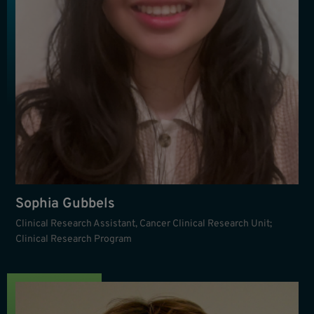
Sophia Gubbels
Clinical Research Assistant, Cancer Clinical Research Unit;
Clinical Research Program