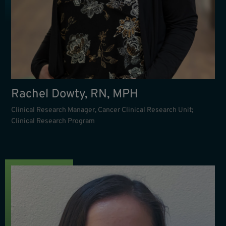
Rachel Dowty, RN, MPH
Clinical Research Manager, Cancer Clinical Research Unit;
Clinical Research Program