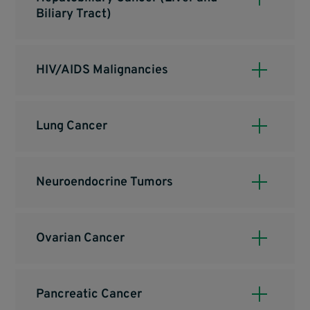
Biliary Tract)
HIV/AIDS Malignancies
Lung Cancer
Neuroendocrine Tumors
Ovarian Cancer
Pancreatic Cancer