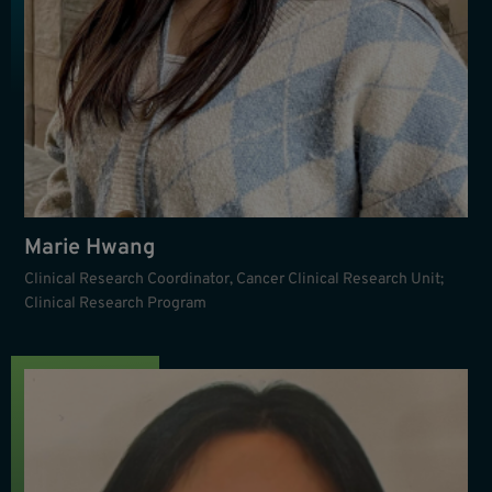
Marie Hwang
Clinical Research Coordinator, Cancer Clinical Research Unit;
Clinical Research Program