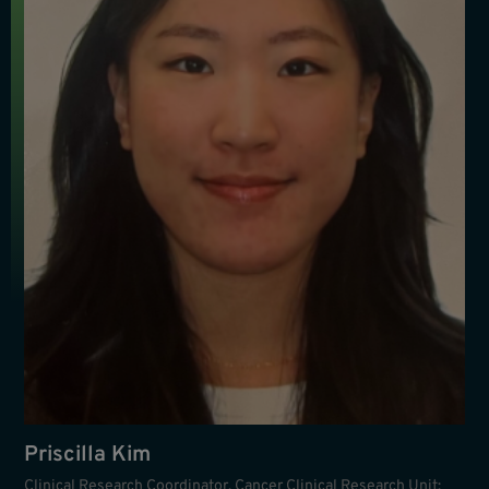
Priscilla Kim
Clinical Research Coordinator, Cancer Clinical Research Unit;