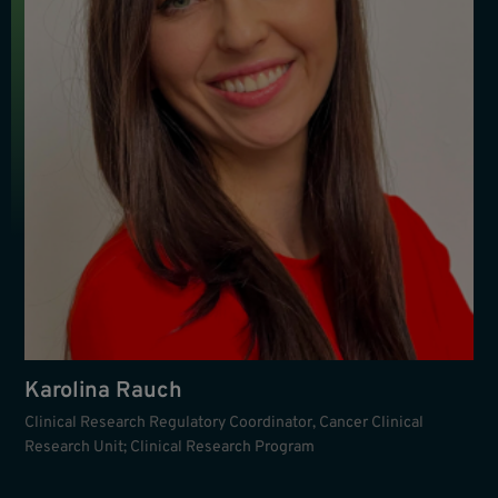
Karolina Rauch
Clinical Research Regulatory Coordinator, Cancer Clinical
Research Unit; Clinical Research Program