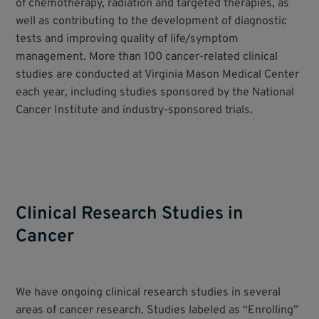
of chemotherapy, radiation and targeted therapies, as
well as contributing to the development of diagnostic
tests and improving quality of life/symptom
management. More than 100 cancer-related clinical
studies are conducted at Virginia Mason Medical Center
each year, including studies sponsored by the National
Cancer Institute and industry-sponsored trials.
Clinical Research Studies in
Cancer
We have ongoing clinical research studies in several
areas of cancer research. Studies labeled as “Enrolling”