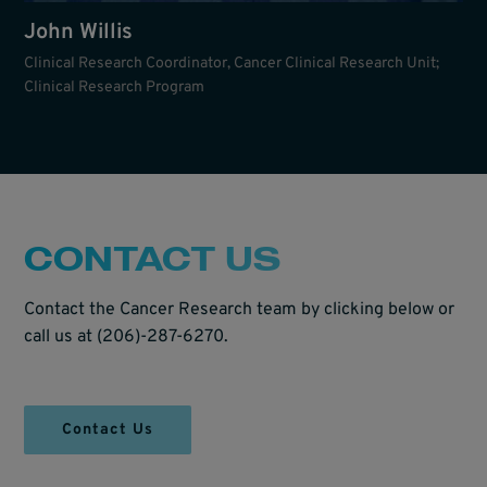
John Willis
Clinical Research Coordinator, Cancer Clinical Research Unit;
Clinical Research Program
CONTACT US
Contact the Cancer Research team by clicking below or
call us at (206)-287-6270.
Contact Us