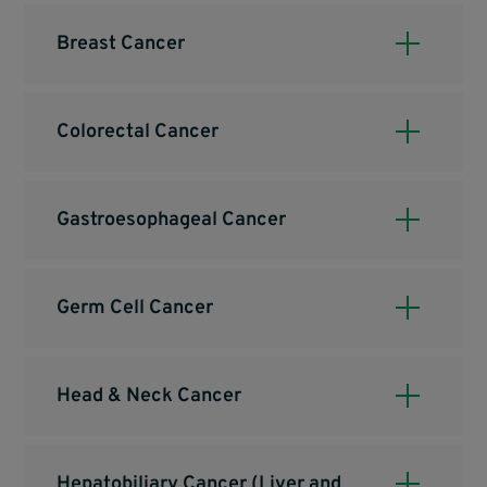
Breast Cancer
Colorectal Cancer
Gastroesophageal Cancer
Germ Cell Cancer
Head & Neck Cancer
Hepatobiliary Cancer (Liver and