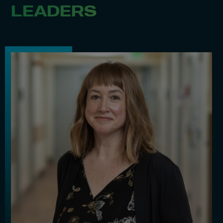
LEADERS