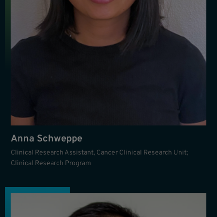
Anna Schweppe
Clinical Research Assistant, Cancer Clinical Research Unit;
Clinical Research Program