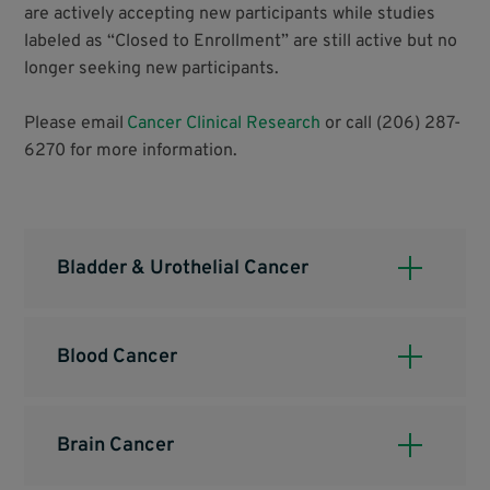
are actively accepting new participants while studies
labeled as “Closed to Enrollment” are still active but no
longer seeking new participants.
Please email
Cancer Clinical Research
or call (206) 287-
6270 for more information.
Bladder & Urothelial Cancer
Blood Cancer
Brain Cancer