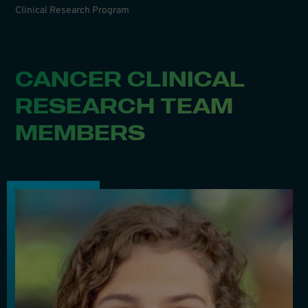
Clinical Research Program
CANCER CLINICAL
RESEARCH TEAM
MEMBERS