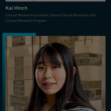
Kai Hinch
Clinical Research Assistant, Cancer Clinical Research Unit;
Clinical Research Program