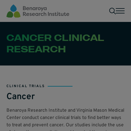
Skip to main content
Men
CANCER CLINICAL
RESEARCH
CLINICAL TRIALS
Cancer
Benaroya Research Institute and Virginia Mason Medical
Center conduct cancer clinical trials to find better ways
to treat and prevent cancer. Our studies include the use