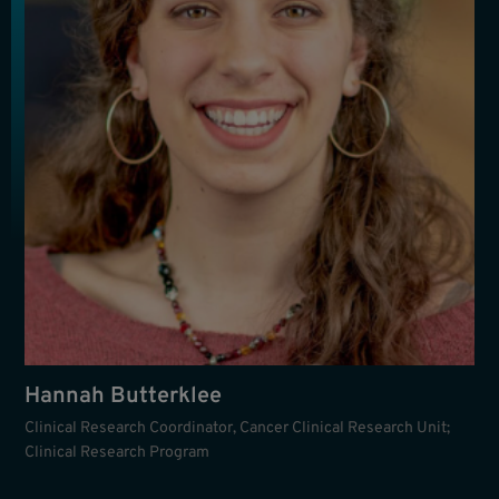
Hannah Butterklee
Clinical Research Coordinator, Cancer Clinical Research Unit;
Clinical Research Program