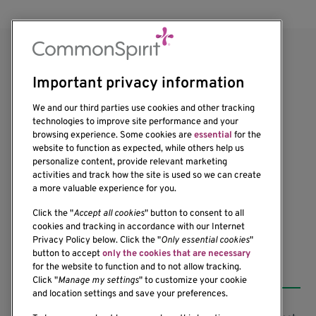
Important privacy information
We and our third parties use cookies and other tracking
technologies to improve site performance and your
browsing experience. Some cookies are
essential
for the
1201 Ninth Avenue
website to function as expected, while others help us
personalize content, provide relevant marketing
Seattle, WA 98101-2795
activities and track how the site is used so we can create
(206) 342-6500
a more valuable experience for you.
Click the "
Accept all cookies
" button to consent to all
cookies and tracking in accordance with our Internet
Privacy Policy below. Click the "
Only essential cookies
"
button to accept
only the cookies that are necessary
Resources
for the website to function and to not allow tracking.
Click "
Manage my settings
" to customize your cookie
and location settings and save your preferences.