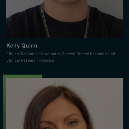
Kelly Quinn
Clinical Research Coordinator, Cancer Clinical Research Unit;
Clinical Research Program