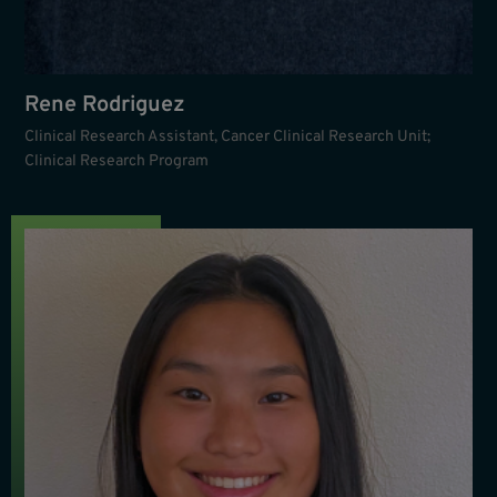
Rene Rodriguez
Clinical Research Assistant, Cancer Clinical Research Unit;
Clinical Research Program