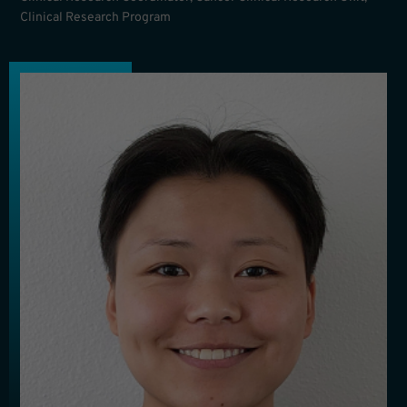
Clinical Research Program