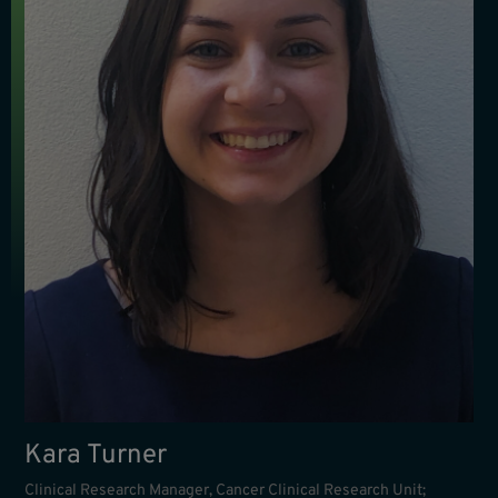
Kara Turner
Clinical Research Manager, Cancer Clinical Research Unit;