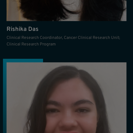
Rishika Das
Clinical Research Coordinator, Cancer Clinical Research Unit;
Clinical Research Program