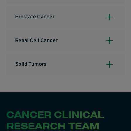
Prostate Cancer
Renal Cell Cancer
Solid Tumors
CANCER CLINICAL
RESEARCH TEAM