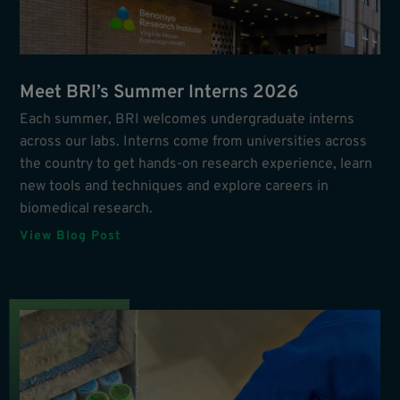
Meet BRI’s Summer Interns 2026
Each summer, BRI welcomes undergraduate interns
across our labs. Interns come from universities across
the country to get hands-on research experience, learn
new tools and techniques and explore careers in
biomedical research.
View Blog Post