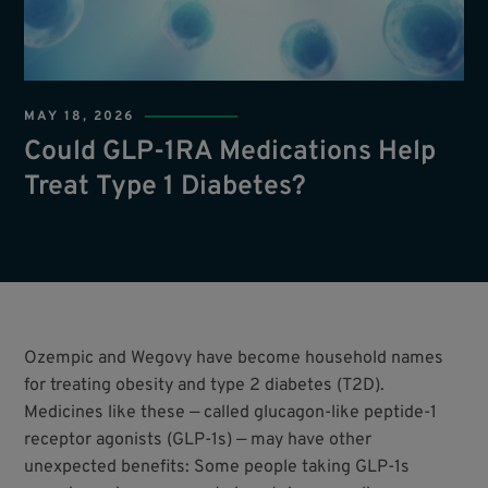
MAY 18, 2026
Could GLP-1RA Medications Help
Treat Type 1 Diabetes?
Ozempic and Wegovy have become household names
for treating obesity and type 2 diabetes (T2D).
Medicines like these — called glucagon-like peptide-1
receptor agonists (GLP-1s) — may have other
unexpected benefits: Some people taking GLP-1s