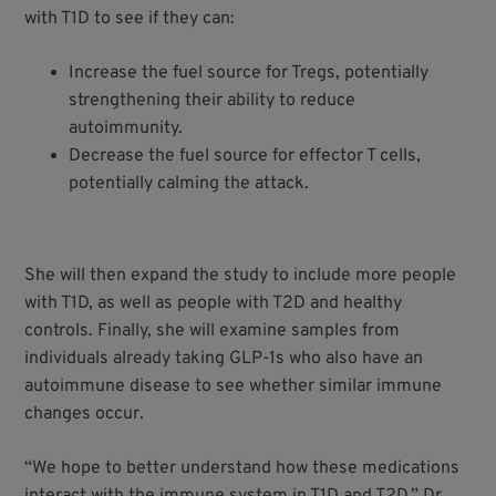
with T1D to see if they can:
Increase the fuel source for Tregs, potentially
strengthening their ability to reduce
autoimmunity.
Decrease the fuel source for effector T cells,
potentially calming the attack.
She will then expand the study to include more people
with T1D, as well as people with T2D and healthy
controls. Finally, she will examine samples from
individuals already taking GLP-1s who also have an
autoimmune disease to see whether similar immune
changes occur.
“We hope to better understand how these medications
interact with the immune system in T1D and T2D,” Dr.