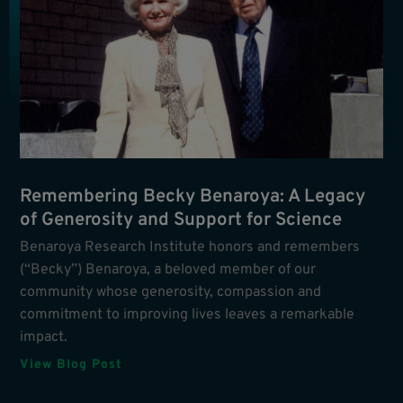
Remembering Becky Benaroya: A Legacy
of Generosity and Support for Science
Benaroya Research Institute honors and remembers
(“Becky”) Benaroya, a beloved member of our
community whose generosity, compassion and
commitment to improving lives leaves a remarkable
impact.
View Blog Post