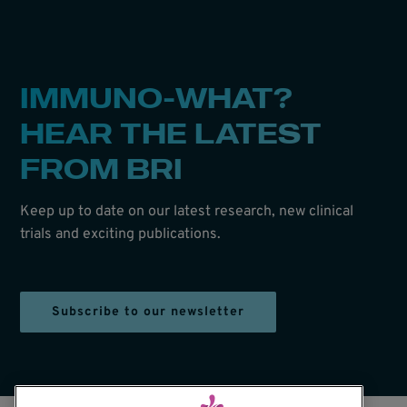
IMMUNO-WHAT?
HEAR THE LATEST
FROM BRI
Keep up to date on our latest research, new clinical
trials and exciting publications.
Subscribe to our newsletter