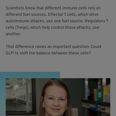
Scientists know that different immune cells rely on
different fuel sources. Effector T cells, which drive
autoimmune attacks, use one fuel source. Regulatory T
cells (Tregs), which help control those attacks, use
another.
That difference raises an important question: Could
GLP-1s shift the balance between these cells?