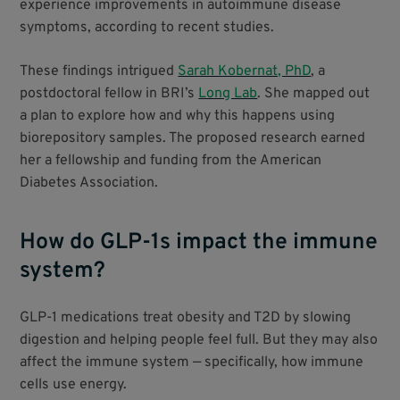
experience improvements in autoimmune disease
symptoms, according to recent studies.
These findings intrigued
Sarah Kobernat, PhD
, a
postdoctoral fellow in BRI’s
Long Lab
. She mapped out
a plan to explore how and why this happens using
biorepository samples. The proposed research earned
her a fellowship and funding from the American
Diabetes Association.
How do GLP-1s impact the immune
system?
GLP-1 medications treat obesity and T2D by slowing
digestion and helping people feel full. But they may also
affect the immune system — specifically, how immune
cells use energy.