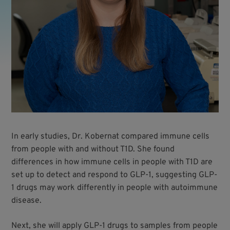
In early studies, Dr. Kobernat compared immune cells
from people with and without T1D. She found
differences in how immune cells in people with T1D are
set up to detect and respond to GLP-1, suggesting GLP-
1 drugs may work differently in people with autoimmune
disease.
Next, she will apply GLP-1 drugs to samples from people