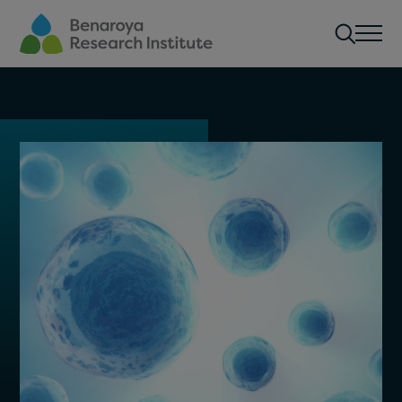
Skip to main content
Men