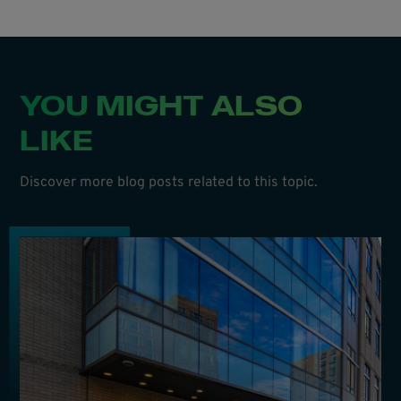
YOU MIGHT ALSO
LIKE
Discover more blog posts related to this topic.