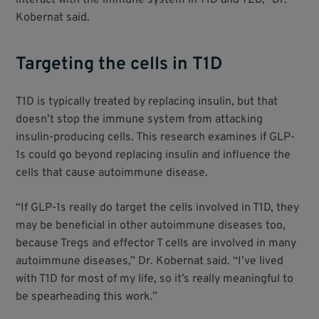
Kobernat said.
Targeting the cells in T1D
T1D is typically treated by replacing insulin, but that
doesn’t stop the immune system from attacking
insulin-producing cells. This research examines if GLP-
1s could go beyond replacing insulin and influence the
cells that cause autoimmune disease.
“If GLP-1s really do target the cells involved in T1D, they
may be beneficial in other autoimmune diseases too,
because Tregs and effector T cells are involved in many
autoimmune diseases,” Dr. Kobernat said. “I’ve lived
with T1D for most of my life, so it’s really meaningful to
be spearheading this work.”