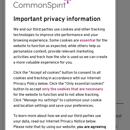
Important privacy information
We and our third parties use cookies and other tracking
technologies to improve site performance and your
browsing experience. Some cookies are
essential
for the
website to function as expected, while others help us
1201 Ninth Avenue
personalize content, provide relevant marketing
Seattle, WA 98101-2795
activities and track how the site is used so we can create
(206) 342-6500
a more valuable experience for you.
Click the "
Accept all cookies
" button to consent to all
cookies and tracking in accordance with our Internet
Privacy Policy below. Click the "
Only essential cookies
"
button to accept
only the cookies that are necessary
Resources
for the website to function and to not allow tracking.
Click "
Manage my settings
" to customize your cookie
and location settings and save your preferences.
Support our Research
Research Conflicts of Interest
To learn more about how we and our third parties use
your data, read our Internet Privacy Notice below.
Subscribe to News
Research Security Program
Please note that by using our website,
you are agreeing