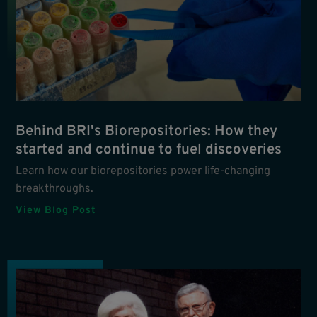
Behind BRI's Biorepositories: How they
started and continue to fuel discoveries
Learn how our biorepositories power life-changing
breakthroughs.
View Blog Post