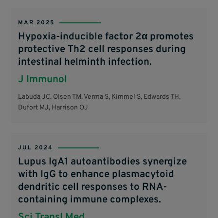
MAR 2025
Hypoxia-inducible factor 2α promotes
protective Th2 cell responses during
intestinal helminth infection.
J Immunol
Labuda JC, Olsen TM, Verma S, Kimmel S, Edwards TH,
Dufort MJ, Harrison OJ
JUL 2024
Lupus IgA1 autoantibodies synergize
with IgG to enhance plasmacytoid
dendritic cell responses to RNA-
containing immune complexes.
Sci Transl Med