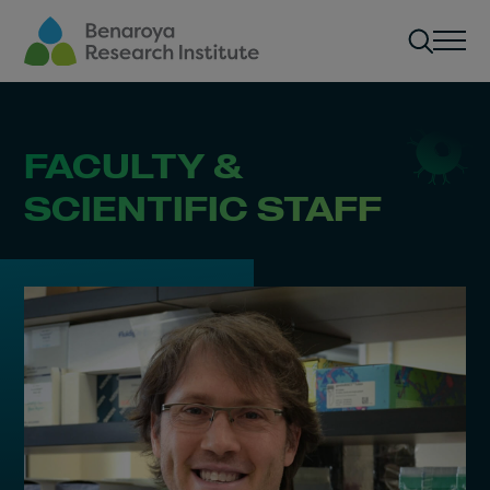
Skip to main content
Men
FACULTY &
SCIENTIFIC STAFF