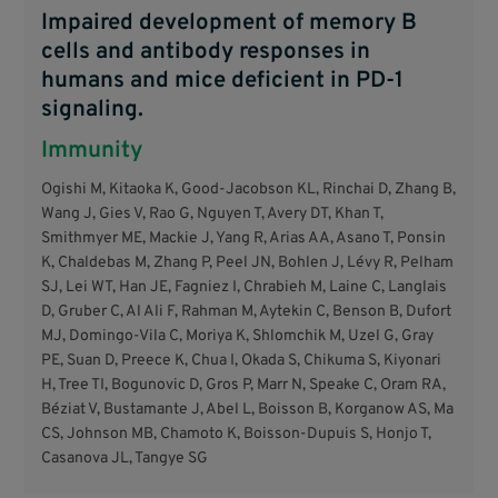
Impaired development of memory B
cells and antibody responses in
humans and mice deficient in PD-1
signaling.
Immunity
Ogishi M, Kitaoka K, Good-Jacobson KL, Rinchai D, Zhang B,
Wang J, Gies V, Rao G, Nguyen T, Avery DT, Khan T,
Smithmyer ME, Mackie J, Yang R, Arias AA, Asano T, Ponsin
K, Chaldebas M, Zhang P, Peel JN, Bohlen J, Lévy R, Pelham
SJ, Lei WT, Han JE, Fagniez I, Chrabieh M, Laine C, Langlais
D, Gruber C, Al Ali F, Rahman M, Aytekin C, Benson B, Dufort
MJ, Domingo-Vila C, Moriya K, Shlomchik M, Uzel G, Gray
PE, Suan D, Preece K, Chua I, Okada S, Chikuma S, Kiyonari
H, Tree TI, Bogunovic D, Gros P, Marr N, Speake C, Oram RA,
Béziat V, Bustamante J, Abel L, Boisson B, Korganow AS, Ma
CS, Johnson MB, Chamoto K, Boisson-Dupuis S, Honjo T,
Casanova JL, Tangye SG