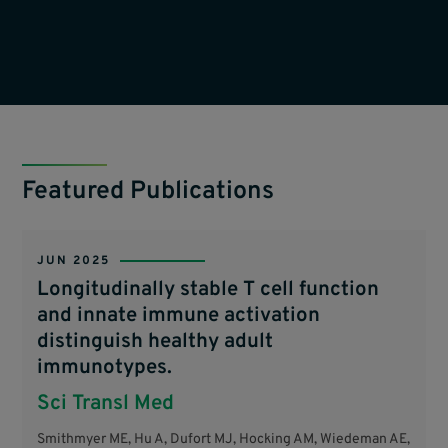
Featured Publications
JUN 2025
Longitudinally stable T cell function
and innate immune activation
distinguish healthy adult
immunotypes.
Sci Transl Med
Smithmyer ME, Hu A, Dufort MJ, Hocking AM, Wiedeman AE,