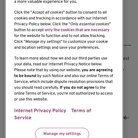
(206) 342-6500
a more valuable experience for you.
Click the "
Accept all cookies
" button to consent to all
cookies and tracking in accordance with our Internet
Privacy Policy below. Click the "
Only essential cookies
"
button to accept
only the cookies that are necessary
Resources
for the website to function and to not allow tracking.
Click "
Manage my settings
" to customize your cookie
and location settings and save your preferences.
Support our Research
Research Conflicts of Interest
To learn more about how we and our third parties use
your data, read our Internet Privacy Notice below.
Subscribe to News
Research Security Program
Please note that by using our website,
you are agreeing
to be bound
by such Notice and also our online Terms of
Careers
Terms of Use
Service, which include dispute resolution provisions that
you should read carefully.
If you do not agree
to the
Contact Us
Research Requirements
online Terms of Service, you're not authorized to access
or use this website.
Internet Privacy Policy
Terms of
If you would like to contact us regarding the
accessibility of our website, please contact us at 206-
Service
342-6500 or email
communications@benaroyaresearch.org.
Manage my settings