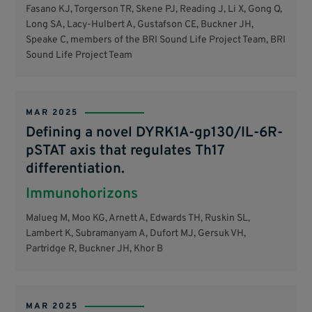
Fasano KJ, Torgerson TR, Skene PJ, Reading J, Li X, Gong Q,
Long SA, Lacy-Hulbert A, Gustafson CE, Buckner JH,
Speake C, members of the BRI Sound Life Project Team, BRI
Sound Life Project Team
MAR 2025
Defining a novel DYRK1A-gp130/IL-6R-
pSTAT axis that regulates Th17
differentiation.
Immunohorizons
Malueg M, Moo KG, Arnett A, Edwards TH, Ruskin SL,
Lambert K, Subramanyam A, Dufort MJ, Gersuk VH,
Partridge R, Buckner JH, Khor B
MAR 2025