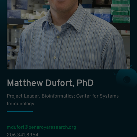
Matthew Dufort, PhD
Project Leader, Bioinformatics; Center for Systems
Immunology
mdufort@benaroyaresearch.org
206.341.8954