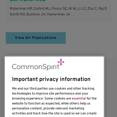
Waterman HR, Dufort MJ, Posso SE, Ni M, Li LZ, Zhu C, Raj P,
Smith KD, Buckner JH, Hamerman JA
View All Publications
Important privacy information
We and our third parties use cookies and other tracking
technologies to improve site performance and your
browsing experience. Some cookies are
essential
for the
website to function as expected, while others help us
1201 Ninth Avenue
personalize content, provide relevant marketing
Seattle, WA 98101-2795
activities and track how the site is used so we can create